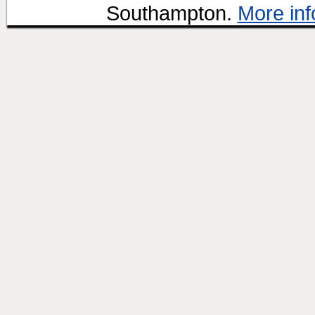
Southampton.
More inf