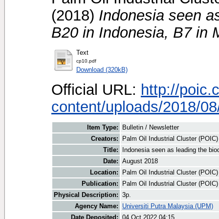
(2018)
Indonesia seen as
B20 in Indonesia, B7 in 
Text
cp10.pdf
Download (320kB)
Official URL:
http://poic
content/uploads/2018/08/
Item Type:
Bulletin / Newsletter
Creators:
Palm Oil Industrial Cluster (POIC
Title:
Indonesia seen as leading the bio
Date:
August 2018
Location:
Palm Oil Industrial Cluster (POIC
Publication:
Palm Oil Industrial Cluster (POIC
Physical Description:
3p.
Agency Name:
Universiti Putra Malaysia (UPM)
Date Deposited:
04 Oct 2022 04:15