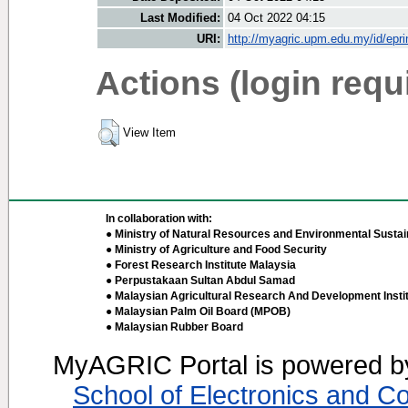
Last Modified:
04 Oct 2022 04:15
URI:
http://myagric.upm.edu.my/id/epri
Actions (login requ
View Item
In collaboration with:
● Ministry of Natural Resources and Environmental Sustain
● Ministry of Agriculture and Food Security
● Forest Research Institute Malaysia
● Perpustakaan Sultan Abdul Samad
● Malaysian Agricultural Research And Development Insti
● Malaysian Palm Oil Board (MPOB)
● Malaysian Rubber Board
MyAGRIC Portal is powered 
School of Electronics and C