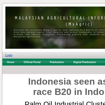
Login
Home
Official Portal
Publication
Digital Publication
Indonesia seen as
race B20 in Indo
Palm Oil Industrial Clus