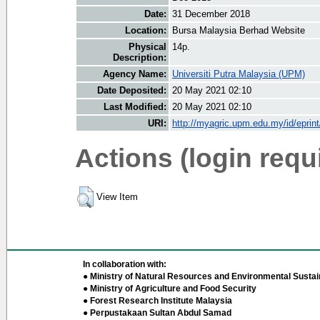
Date:
31 December 2018
Location:
Bursa Malaysia Berhad Website
Physical
14p.
Description:
Agency Name:
Universiti Putra Malaysia (UPM)
Date Deposited:
20 May 2021 02:10
Last Modified:
20 May 2021 02:10
URI:
http://myagric.upm.edu.my/id/eprin
Actions (login requ
View Item
In collaboration with:
● Ministry of Natural Resources and Environmental Sustain
● Ministry of Agriculture and Food Security
● Forest Research Institute Malaysia
● Perpustakaan Sultan Abdul Samad