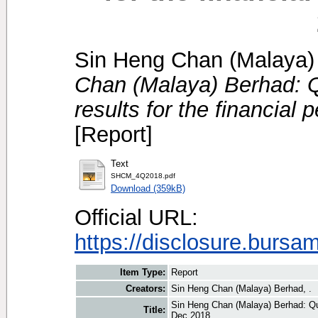
Sin Heng Chan (Malaya) 
Chan (Malaya) Berhad: Qu
results for the financial
[Report]
Text
SHCM_4Q2018.pdf
Download (359kB)
Official URL:
https://disclosure.bursa
Item Type:
Report
Creators:
Sin Heng Chan (Malaya) Berhad, .
Sin Heng Chan (Malaya) Berhad: Quar
Title:
Dec 2018