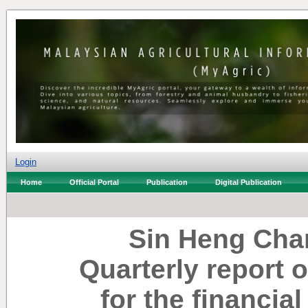
Login
Home
Official Portal
Publication
Digital Publication
Sin Heng Cha
Quarterly report 
for the financia