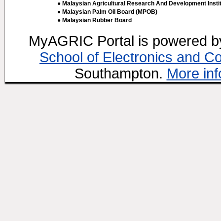
● Malaysian Agricultural Research And Development Insti
● Malaysian Palm Oil Board (MPOB)
● Malaysian Rubber Board
MyAGRIC Portal is powered 
School of Electronics and C
Southampton.
More inf