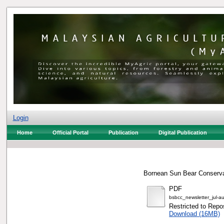
Login
Home
Official Portal
Publication
Digital Publication
Bornean Sun Bear Conservat
PDF
bsbcc_newsletter_jul-a
Restricted to Repos
Download (16MB)