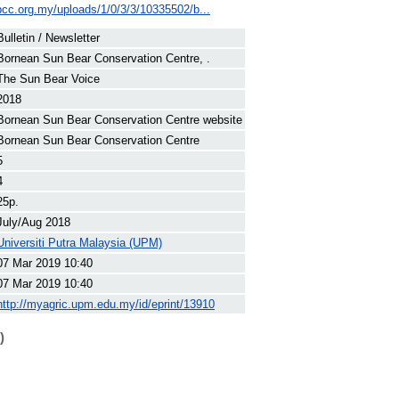
bcc.org.my/uploads/1/0/3/3/10335502/b...
Bulletin / Newsletter
Bornean Sun Bear Conservation Centre, .
The Sun Bear Voice
2018
Bornean Sun Bear Conservation Centre website
Bornean Sun Bear Conservation Centre
5
4
25p.
July/Aug 2018
Universiti Putra Malaysia (UPM)
07 Mar 2019 10:40
07 Mar 2019 10:40
http://myagric.upm.edu.my/id/eprint/13910
)