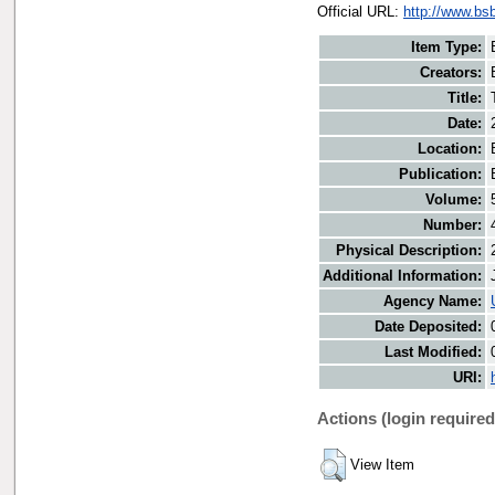
Official URL:
http://www.bs
Item Type:
Creators:
Title:
Date:
Location:
Publication:
Volume:
Number:
Physical Description:
Additional Information:
Agency Name:
Date Deposited:
Last Modified:
URI:
Actions (login required
View Item