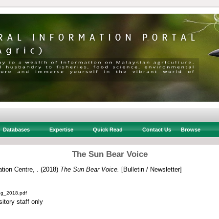
Databases
Expertise
Quick Read
Contact Us
Browse
The Sun Bear Voice
ion Centre, .
(2018)
The Sun Bear Voice.
[Bulletin / Newsletter]
ug_2018.pdf
itory staff only