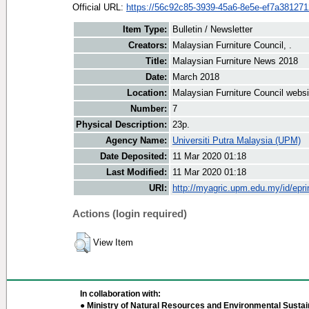
Official URL:
https://56c92c85-3939-45a6-8e5e-ef7a38127127
Item Type:
Bulletin / Newsletter
Creators:
Malaysian Furniture Council, .
Title:
Malaysian Furniture News 2018
Date:
March 2018
Location:
Malaysian Furniture Council websi
Number:
7
Physical Description:
23p.
Agency Name:
Universiti Putra Malaysia (UPM)
Date Deposited:
11 Mar 2020 01:18
Last Modified:
11 Mar 2020 01:18
URI:
http://myagric.upm.edu.my/id/epri
Actions (login required)
View Item
In collaboration with:
● Ministry of Natural Resources and Environmental Sustain