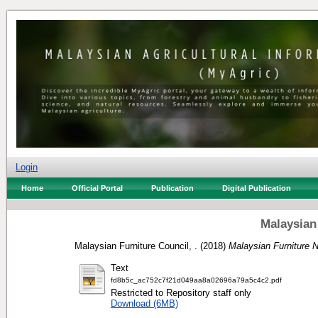
Login
Home
Official Portal
Publication
Digital Publication
Malaysian
Malaysian Furniture Council, .
(2018)
Malaysian Furniture 
Text
fd8b5c_ac752c7f21d049aa8a02696a79a5c4c2.pdf
Restricted to Repository staff only
Download (6MB)