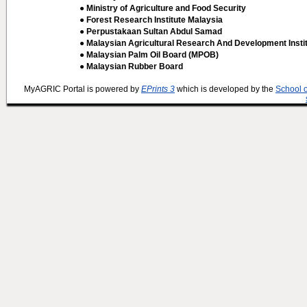
● Ministry of Agriculture and Food Security
● Forest Research Institute Malaysia
● Perpustakaan Sultan Abdul Samad
● Malaysian Agricultural Research And Development Insti
● Malaysian Palm Oil Board (MPOB)
● Malaysian Rubber Board
MyAGRIC Portal is powered by
EPrints 3
which is developed by the
School 