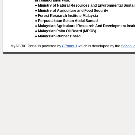
In collaboration with:
● Ministry of Natural Resources and Environmental Sustain
● Ministry of Agriculture and Food Security
● Forest Research Institute Malaysia
● Perpustakaan Sultan Abdul Samad
● Malaysian Agricultural Research And Development Insti
● Malaysian Palm Oil Board (MPOB)
● Malaysian Rubber Board
MyAGRIC Portal is powered by
EPrints 3
which is developed by the
School 