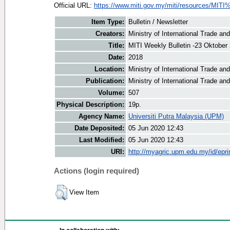
Official URL:
https://www.miti.gov.my/miti/resources/MITI
Item Type:
Bulletin / Newsletter
Creators:
Ministry of International Trade an
Title:
MITI Weekly Bulletin -23 Oktober
Date:
2018
Location:
Ministry of International Trade an
Publication:
Ministry of International Trade an
Volume:
507
Physical Description:
19p.
Agency Name:
Universiti Putra Malaysia (UPM)
Date Deposited:
05 Jun 2020 12:43
Last Modified:
05 Jun 2020 12:43
URI:
http://myagric.upm.edu.my/id/epri
Actions (login required)
View Item