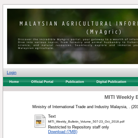
Login
Home
Official Portal
Publication
Digital Publication
MITI Weekly B
Ministry of International Trade and Industry Malaysia, .
(20
Text
MITI_Weekly_Bulletin_Volume_507-23_Oct_2018.pdf
Restricted to Repository staff only
Download (7MB)