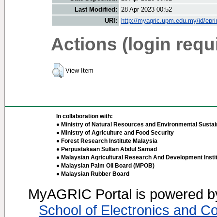
Last Modified:
28 Apr 2023 00:52
URI:
http://myagric.upm.edu.my/id/epri
Actions (login requ
View Item
In collaboration with:
● Ministry of Natural Resources and Environmental Sustain
● Ministry of Agriculture and Food Security
● Forest Research Institute Malaysia
● Perpustakaan Sultan Abdul Samad
● Malaysian Agricultural Research And Development Insti
● Malaysian Palm Oil Board (MPOB)
● Malaysian Rubber Board
MyAGRIC Portal is powered 
School of Electronics and C