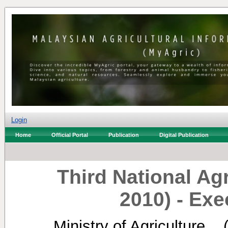
Login
Home
Official Portal
Publication
Digital Publication
Third National Agr
2010) ‐ Ex
Ministry of Agriculture, .
(