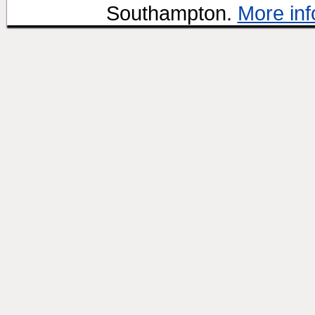
Southampton.
More inf