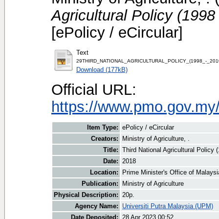
Agricultural Policy (199
[ePolicy / eCircular]
Text
29THIRD_NATIONAL_AGRICULTURAL_POLICY_(1998_-_201
Download (177kB)
Official URL:
https://www.pmo.gov.my
Item Type:
ePolicy / eCircular
Creators:
Ministry of Agriculture, .
Title:
Third National Agricultural Polic
Date:
2018
Location:
Prime Minister's Office of Malays
Publication:
Ministry of Agriculture
Physical Description:
20p.
Agency Name:
Universiti Putra Malaysia (UPM)
Date Deposited:
28 Apr 2023 00:52