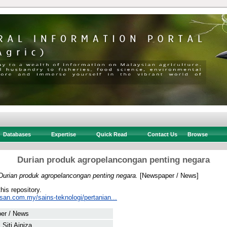
Databases
Expertise
Quick Read
Contact Us
Browse
Durian produk agropelancongan penting negara
Durian produk agropelancongan penting negara.
[Newspaper / News]
this repository.
san.com.my/sains-teknologi/pertanian...
er / News
 Siti Ainiza