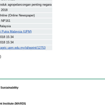
roduk agropelancongan penting negara
t 2018
nline (Online Newspaper)
8 NP161
Malaysia
ti Putra Malaysia (UPM)
2018 15:34
2018 15:34
yagric.upm.edu.my/id/eprint/12753
)
Sustainability
t Institute (MARDI)