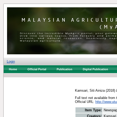
Login
Home
Official Portal
Publication
Digital Publication
Kamsari, Siti Ainiza
(2018)
Full text not available from 
Official URL:
http://www.utu
Item Type:
Newspap
Creators:
Kamsari,