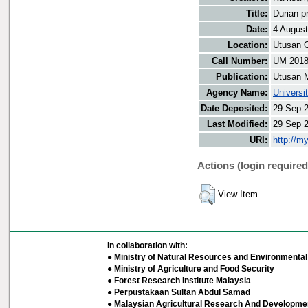
Title:
Durian p
Date:
4 Augus
Location:
Utusan O
Call Number:
UM 201
Publication:
Utusan 
Agency Name:
Universi
Date Deposited:
29 Sep 
Last Modified:
29 Sep 
URI:
http://m
Actions (login required
View Item
In collaboration with:
● Ministry of Natural Resources and Environmental 
● Ministry of Agriculture and Food Security
● Forest Research Institute Malaysia
● Perpustakaan Sultan Abdul Samad
● Malaysian Agricultural Research And Developmen