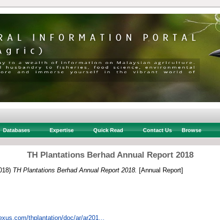
Databases
Expertise
Quick Read
Contact Us
Browse
TH Plantations Berhad Annual Report 2018
018)
TH Plantations Berhad Annual Report 2018.
[Annual Report]
tnexus.com/thplantation/doc/ar/ar201...