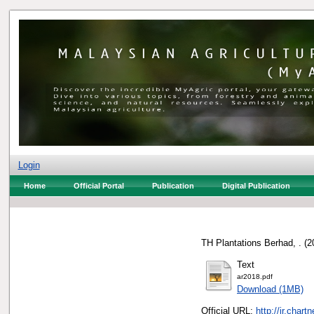
Login
Home
Official Portal
Publication
Digital Publication
TH Plantations Berhad, .
(2
Text
ar2018.pdf
Download (1MB)
Official URL:
http://ir.char