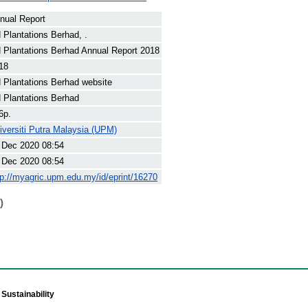
nual Report
 Plantations Berhad, .
 Plantations Berhad Annual Report 2018
18
 Plantations Berhad website
 Plantations Berhad
6p.
iversiti Putra Malaysia (UPM)
 Dec 2020 08:54
 Dec 2020 08:54
tp://myagric.upm.edu.my/id/eprint/16270
)
Sustainability