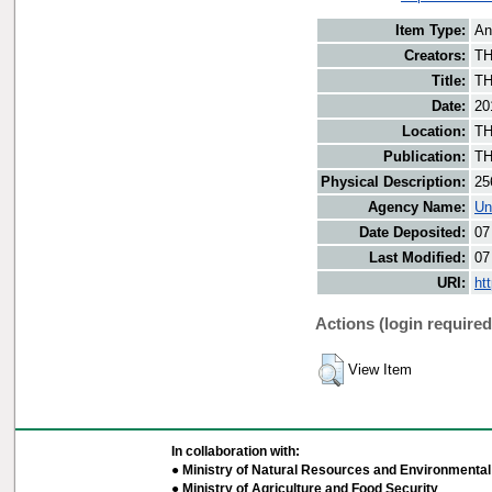
Item Type:
An
Creators:
TH
Title:
TH
Date:
20
Location:
TH
Publication:
TH
Physical Description:
25
Agency Name:
Un
Date Deposited:
07
Last Modified:
07
URI:
ht
Actions (login required
View Item
In collaboration with:
● Ministry of Natural Resources and Environmental 
● Ministry of Agriculture and Food Security