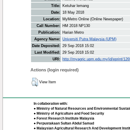
Title:
Ketuhar lemang
Date:
18 May 2018
Location:
MyMetro Online (Online Newspaper)
Call Number:
HM 2018 NP130
Publication:
Harian Metro
Agency Name:
Universiti Putra Malaysia (UPM)
Date Deposited:
29 Sep 2018 15:02
Last Modified:
29 Sep 2018 15:02
URI:
http://myagric.upm.edu.my/id/eprint/12
Actions (login required)
View Item
In collaboration with:
● Ministry of Natural Resources and Environmental Sustain
● Ministry of Agriculture and Food Security
● Forest Research Institute Malaysia
● Perpustakaan Sultan Abdul Samad
● Malaysian Agricultural Research And Development Insti