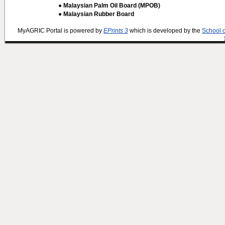
● Malaysian Palm Oil Board (MPOB)
● Malaysian Rubber Board
MyAGRIC Portal is powered by
EPrints 3
which is developed by the
School 