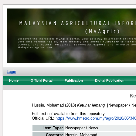
Login
Home
Official Portal
Publication
Digital Publication
Ke
Hussin, Mohamad
(2018)
Ketuhar lemang.
[Newspaper / N
Full text not available from this repository.
Official URL:
https://www.hmetro.com.my/agro/2018/05/340
Item Type:
Newspaper / News
Creators:
Hussin, Mohamad