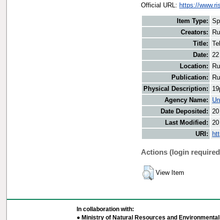
Official URL:
https://www.r
Item Type:
Sp
Creators:
Ru
Title:
Te
Date:
22
Location:
Ru
Publication:
Ru
Physical Description:
19
Agency Name:
Un
Date Deposited:
20
Last Modified:
20
URI:
ht
Actions (login required
View Item
In collaboration with:
● Ministry of Natural Resources and Environmental 