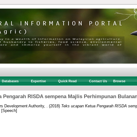
Databases
Expertise
Quick Read
Contact Us
Browse
a Pengarah RISDA sempena Majlis Perhimpunan Bulanan 
rs Development Authority, .
(2018)
Teks ucapan Ketua Pengarah RISDA semp
[Speech]