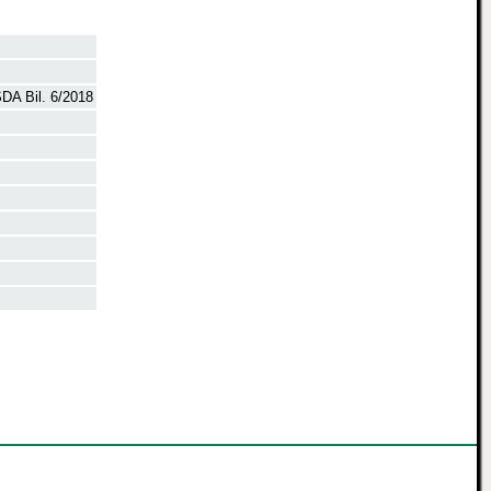
DA Bil. 6/2018