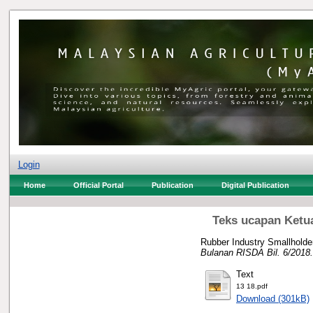
Login
Home
Official Portal
Publication
Digital Publication
Teks ucapan Ketu
Rubber Industry Smallholde
Bulanan RISDA Bil. 6/2018.
Text
13 18.pdf
Download (301kB)