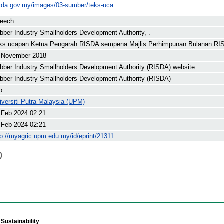
isda.gov.my/images/03-sumber/teks-uca...
eech
bber Industry Smallholders Development Authority, .
ks ucapan Ketua Pengarah RISDA sempena Majlis Perhimpunan Bulanan RIS
 November 2018
bber Industry Smallholders Development Authority (RISDA) website
bber Industry Smallholders Development Authority (RISDA)
p.
iversiti Putra Malaysia (UPM)
 Feb 2024 02:21
 Feb 2024 02:21
tp://myagric.upm.edu.my/id/eprint/21311
)
Sustainability