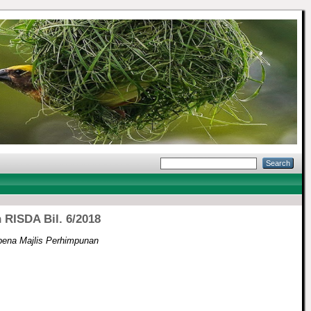
RISDA Bil. 6/2018
ena Majlis Perhimpunan