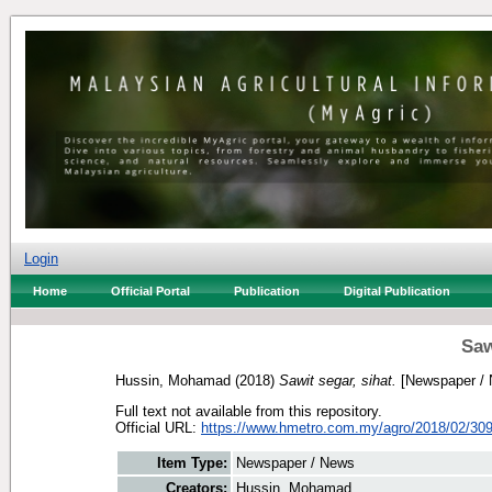
Login
Home
Official Portal
Publication
Digital Publication
Saw
Hussin, Mohamad
(2018)
Sawit segar, sihat.
[Newspaper / 
Full text not available from this repository.
Official URL:
https://www.hmetro.com.my/agro/2018/02/309
Item Type:
Newspaper / News
Creators:
Hussin, Mohamad