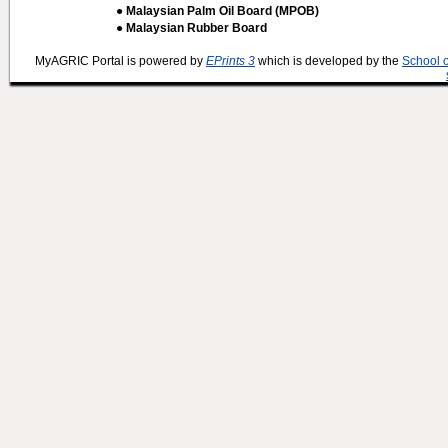
● Malaysian Palm Oil Board (MPOB)
● Malaysian Rubber Board
MyAGRIC Portal is powered by
EPrints 3
which is developed by the
School 