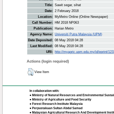
Title:
Sawit segar, sihat
Date:
2 February 2018
Location:
MyMetro Online (Online Newspaper)
Call Number:
HM 2018 NP063
Publication:
Harian Metro
Agency Name:
Universiti Putra Malaysia (UPM)
Date Deposited:
08 May 2018 04:28
Last Modified:
08 May 2018 04:28
URI:
http://myagric.upm.edu.my/id/eprint/12
Actions (login required)
View Item
In collaboration with:
● Ministry of Natural Resources and Environmental Sustain
● Ministry of Agriculture and Food Security
● Forest Research Institute Malaysia
● Perpustakaan Sultan Abdul Samad
● Malaysian Agricultural Research And Development Insti