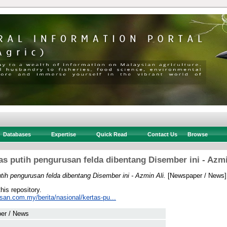
Databases
Expertise
Quick Read
Contact Us
Browse
as putih pengurusan felda dibentang Disember ini - Azmi
tih pengurusan felda dibentang Disember ini - Azmin Ali.
[Newspaper / News]
this repository.
san.com.my/berita/nasional/kertas-pu...
er / News
 .