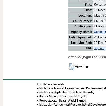
Title:
Kertas p
Date:
18 Nove
Location:
Utusan O
Call Number:
UM 201
Publication:
Utusan 
Agency Name:
Universi
Date Deposited:
20 Dec 
Last Modified:
20 Dec 
URI:
http://m
Actions (login required
View Item
In collaboration with:
● Ministry of Natural Resources and Environmental 
● Ministry of Agriculture and Food Security
● Forest Research Institute Malaysia
● Perpustakaan Sultan Abdul Samad
● Malaysian Agricultural Research And Developmen