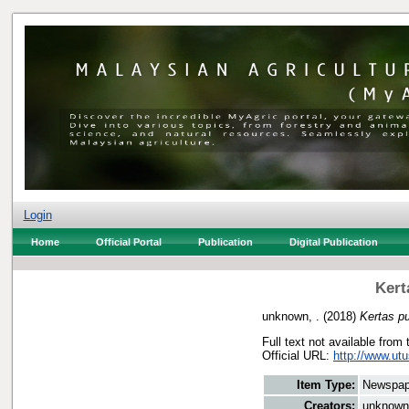
Login
Home
Official Portal
Publication
Digital Publication
Kert
unknown, .
(2018)
Kertas pu
Full text not available from 
Official URL:
http://www.utu
Item Type:
Newspap
Creators:
unknown,