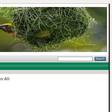
n Ali