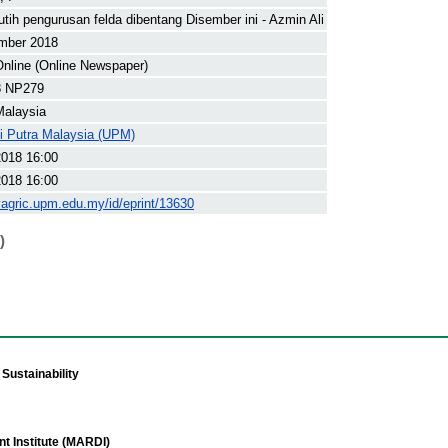
utih pengurusan felda dibentang Disember ini - Azmin Ali
mber 2018
nline (Online Newspaper)
8 NP279
Malaysia
ti Putra Malaysia (UPM)
2018 16:00
2018 16:00
yagric.upm.edu.my/id/eprint/13630
)
Sustainability
t Institute (MARDI)