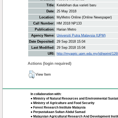
Title:
Kelebihan dua varieti baru
Date:
25 May 2018
Location:
MyMetro Online (Online Newspaper)
Call Number:
HM 2018 NP133
Publication:
Harian Metro
Agency Name:
Universiti Putra Malaysia (UPM)
Date Deposited:
29 Sep 2018 15:04
Last Modified:
29 Sep 2018 15:04
URI:
http://myagric.upm.edu.my/id/eprint/12
Actions (login required)
View Item
In collaboration with:
● Ministry of Natural Resources and Environmental Sustain
● Ministry of Agriculture and Food Security
● Forest Research Institute Malaysia
● Perpustakaan Sultan Abdul Samad
● Malaysian Agricultural Research And Development Insti