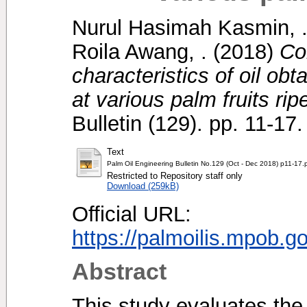
Nurul Hasimah Kasmin, 
Roila Awang, .
(2018)
Co
characteristics of oil obt
at various palm fruits ri
Bulletin (129). pp. 11-1
Text
Palm Oil Engineering Bulletin No.129 (Oct - Dec 2018) p11-17.
Restricted to Repository staff only
Download (259kB)
Official URL:
https://palmoilis.mpob.g
Abstract
This study evaluates the