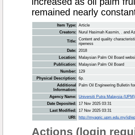
increased as oil palm fru
remained nearly constant
Item Type:
Article
Creators:
Nurul Hasimah Kasmin, .
and
Az
Content and quality characteristi
Title:
ripeness
Date:
2018
Location:
Malaysian Palm Oil Board websi
Publication:
Malaysian Palm Oil Board
Number:
129
Physical Description:
6p.
Additional
Palm Oil Engineering Bulletin 
Information:
Agency Name:
Universiti Putra Malaysia (UPM)
Date Deposited:
17 Nov 2025 03:31
Last Modified:
17 Nov 2025 03:31
URI:
http://myagric.upm.edu.my/id/ep
Actions (login requ