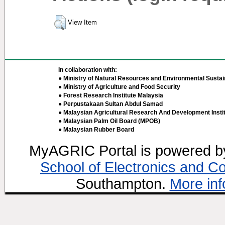
View Item
In collaboration with:
● Ministry of Natural Resources and Environmental Sustain
● Ministry of Agriculture and Food Security
● Forest Research Institute Malaysia
● Perpustakaan Sultan Abdul Samad
● Malaysian Agricultural Research And Development Insti
● Malaysian Palm Oil Board (MPOB)
● Malaysian Rubber Board
MyAGRIC Portal is powered 
School of Electronics and C
Southampton.
More inf