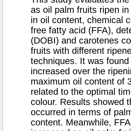
as oil palm fruits ripen 
in oil content, chemical c
free fatty acid (FFA), det
(DOBI) and carotenes con
fruits with different ripen
techniques. It was found t
increased over the ripeni
maximum oil content of 3
related to the optimal ti
colour. Results showed t
occurred in terms of palmi
content. Meanwhile, FFA