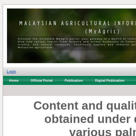
Login
Home
Official Portal
Publication
Digital Publication
Content and qualit
obtained under d
various pal