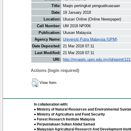
Title:
Maqis pertingkat penguatkuasaan
Date:
19 January 2018
Location:
Utusan Online (Online Newspaper)
Call Number:
UM 2018 NP006
Publication:
Utusan Malaysia
Agency Name:
Universiti Putra Malaysia (UPM)
Date Deposited:
21 Mar 2018 07:11
Last Modified:
21 Mar 2018 07:11
URI:
http://myagric.upm.edu.my/id/eprint/12
Actions (login required)
View Item
In collaboration with:
● Ministry of Natural Resources and Environmental Sustain
● Ministry of Agriculture and Food Security
● Forest Research Institute Malaysia
● Perpustakaan Sultan Abdul Samad
● Malaysian Agricultural Research And Development Insti