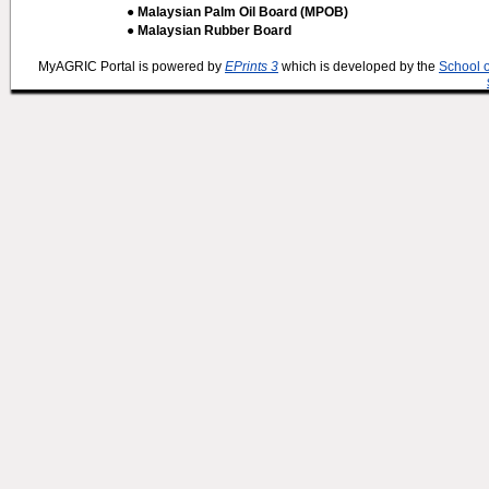
● Malaysian Palm Oil Board (MPOB)
● Malaysian Rubber Board
MyAGRIC Portal is powered by
EPrints 3
which is developed by the
School 