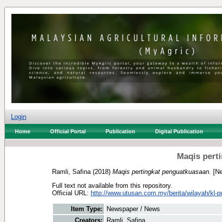
Login
Home
Official Portal
Publication
Digital Publication
Maqis pert
Ramli, Safina
(2018)
Maqis pertingkat penguatkuasaan.
[Ne
Full text not available from this repository.
Official URL:
http://www.utusan.com.my/berita/wilayah/kl-pu
Item Type:
Newspaper / News
Creators:
Ramli, Safina