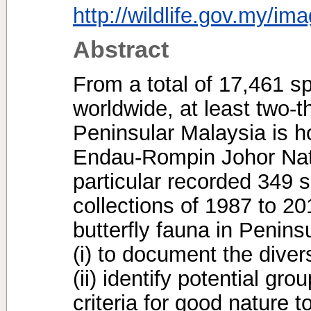
http://wildlife.gov.my/im
Abstract
From a total of 17,461 sp
worldwide, at least two-th
Peninsular Malaysia is h
Endau-Rompin Johor Nat
particular recorded 349 
collections of 1987 to 20
butterfly fauna in Penin
(i) to document the diver
(ii) identify potential grou
criteria for good nature t