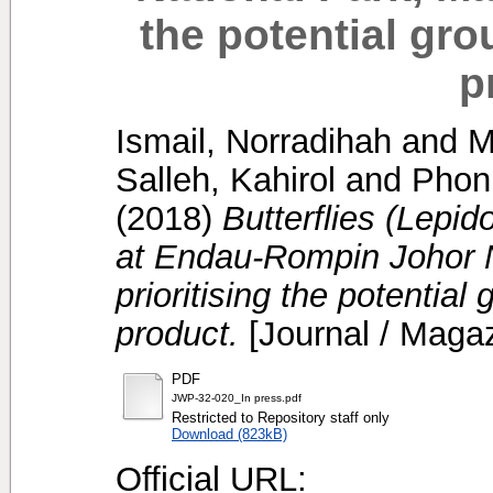
the potential gro
p
Ismail, Norradihah
and
M
Salleh, Kahirol
and
Phon
(2018)
Butterflies (Lepid
at Endau-Rompin Johor N
prioritising the potential
product.
[Journal / Maga
PDF
JWP-32-020_In press.pdf
Restricted to Repository staff only
Download (823kB)
Official URL: