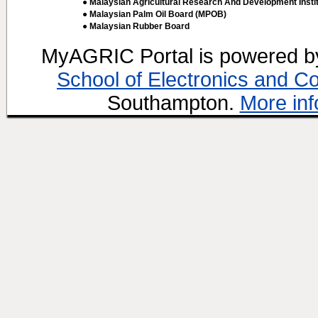
● Malaysian Agricultural Research And Development Insti
● Malaysian Palm Oil Board (MPOB)
● Malaysian Rubber Board
MyAGRIC Portal is powered 
School of Electronics and C
Southampton.
More inf