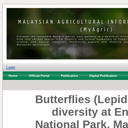
Login
Home
Official Portal
Publication
Digital Publication
Butterflies (Lepi
diversity at 
National Park, Ma