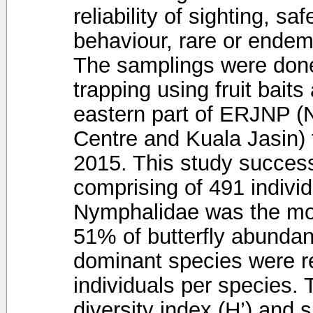
reliability of sighting, 
behaviour, rare or endemi
The samplings were done
trapping using fruit bait
eastern part of ERJNP (
Centre and Kuala Jasin) 
2015. This study success
comprising of 491 individ
Nymphalidae was the mos
51% of butterfly abundan
dominant species were r
individuals per species.
diversity index (H’) and 