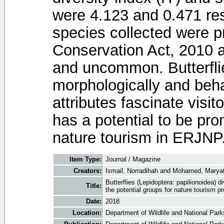
were 4.123 and 0.471 resp
species collected were pr
Conservation Act, 2010 
and uncommon. Butterflie
morphologically and beha
attributes fascinate visito
has a potential to be pro
nature tourism in ERJNP
Item Type:
Journal / Magazine
Creators:
Ismail, Norradihah
and
Mohamed, Maryat
Butterflies (Lepidoptera: papilionoidea) 
Title:
the potential groups for nature tourism p
Date:
2018
Location:
Department of Wildlife and National Parks