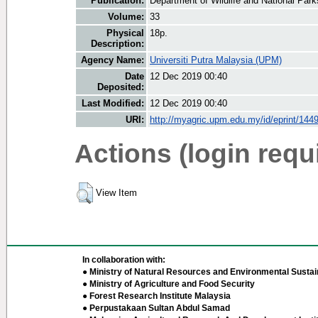
Publication:
Department of Wildlife and National Parks
Volume:
33
Physical
18p.
Description:
Agency Name:
Universiti Putra Malaysia (UPM)
Date
12 Dec 2019 00:40
Deposited:
Last Modified:
12 Dec 2019 00:40
URI:
http://myagric.upm.edu.my/id/eprint/144
Actions (login requ
View Item
In collaboration with:
● Ministry of Natural Resources and Environmental Sustain
● Ministry of Agriculture and Food Security
● Forest Research Institute Malaysia
● Perpustakaan Sultan Abdul Samad