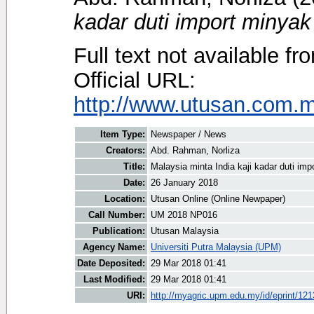
kadar duti import minyak
Full text not available fr
Official URL:
http://www.utusan.com.my
Item Type:
Newspaper / News
Creators:
Abd. Rahman, Norliza
Title:
Malaysia minta India kaji kadar duti imp
Date:
26 January 2018
Location:
Utusan Online (Online Newpaper)
Call Number:
UM 2018 NP016
Publication:
Utusan Malaysia
Agency Name:
Universiti Putra Malaysia (UPM)
Date Deposited:
29 Mar 2018 01:41
Last Modified:
29 Mar 2018 01:41
URI:
http://myagric.upm.edu.my/id/eprint/12