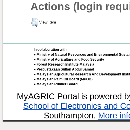
Actions (login requ
View Item
In collaboration with:
● Ministry of Natural Resources and Environmental Sustain
● Ministry of Agriculture and Food Security
● Forest Research Institute Malaysia
● Perpustakaan Sultan Abdul Samad
● Malaysian Agricultural Research And Development Insti
● Malaysian Palm Oil Board (MPOB)
● Malaysian Rubber Board
MyAGRIC Portal is powered 
School of Electronics and C
Southampton.
More inf