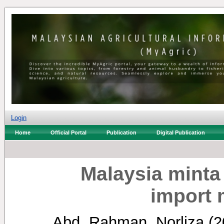
Login
Home
Official Portal
Publication
Digital Publication
Malaysia minta 
import 
Abd. Rahman, Norliza
(2