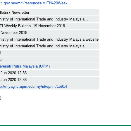
iti.gov.my/miti/resources/MITI%20Week...
lletin / Newsletter
nistry of International Trade and Industry Malaysia, .
TI Weekly Bulletin -19 November 2018
 November 2018
nistry of International Trade and Industry Malaysia website
nistry of International Trade and Industry Malaysia
1
p.
iversiti Putra Malaysia (UPM)
 Jun 2020 12:36
 Jun 2020 12:36
tp://myagric.upm.edu.my/id/eprint/15914
)