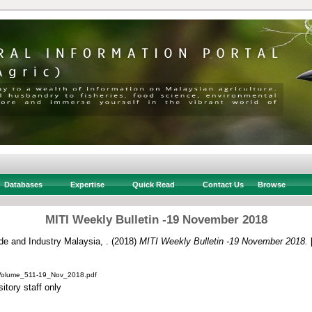
Databases
Expertise
Quick Read
Contact Us
Browse
MITI Weekly Bulletin -19 November 2018
ade and Industry Malaysia, .
(2018)
MITI Weekly Bulletin -19 November 2018.
[
_Volume_511-19_Nov_2018.pdf
itory staff only