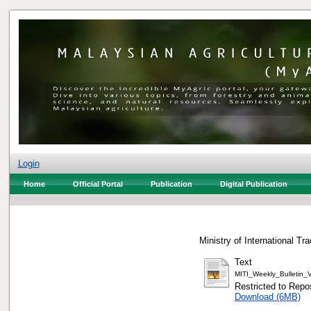
Login
Home
Official Portal
Publication
Digital Publication
Ministry of International Tr
Text
MITI_Weekly_Bulletin
Restricted to Repos
Download (6MB)