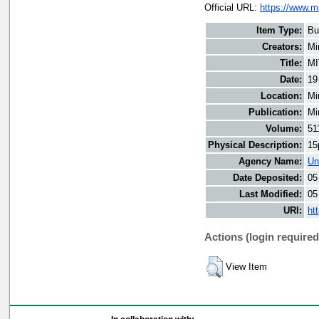
Official URL:
https://www.m
Item Type:
Bu
Creators:
Mi
Title:
MI
Date:
19
Location:
Mi
Publication:
Mi
Volume:
51
Physical Description:
15
Agency Name:
Un
Date Deposited:
05
Last Modified:
05
URI:
ht
Actions (login required
View Item