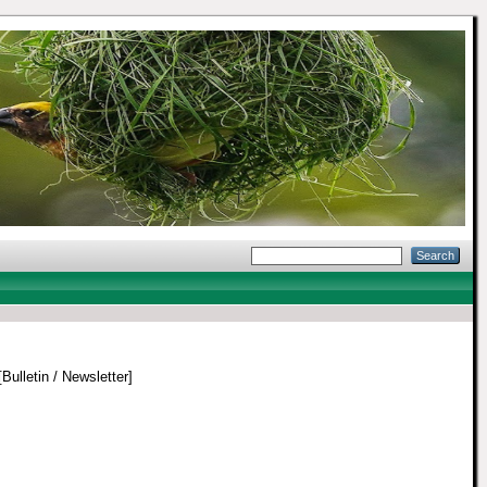
Bulletin / Newsletter]