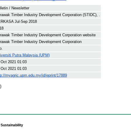
lletin / Newsletter
rawak Timber Industry Development Corporation (STIDC), .
RKASA Jul-Sep 2018
18
rawak Timber Industry Development Corporation website
rawak Timber Industry Development Corporation
p.
iversiti Putra Malaysia (UPM)
 Oct 2021 01:03
 Oct 2021 01:03
tp://myagric.upm.edu.my/id/eprint/17889
)
Sustainability