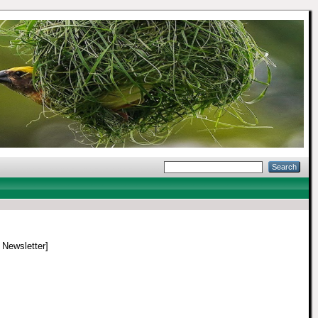
/ Newsletter]