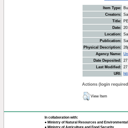
Item Type:
Bu
Creators:
Sa
Title:
PE
Date:
20
Location:
Sa
Publication:
Sa
Physical Description:
28
Agency Name:
Un
Date Deposited:
27
Last Modified:
27
URI:
ht
Actions (login required
View Item
In collaboration with:
● Ministry of Natural Resources and Environmental 
● Ministry of Agriculture and Food Security