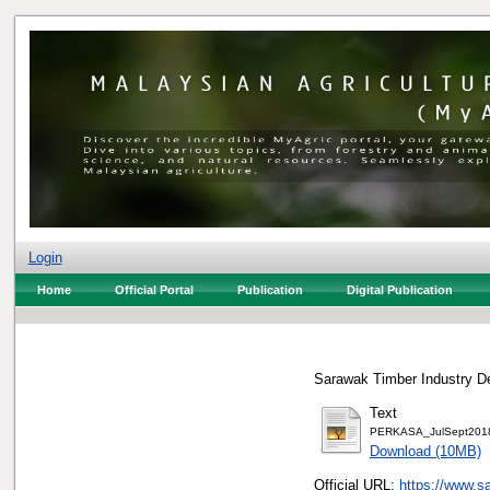
Login
Home
Official Portal
Publication
Digital Publication
Sarawak Timber Industry De
Text
PERKASA_JulSept2018
Download (10MB)
Official URL:
https://www.sa