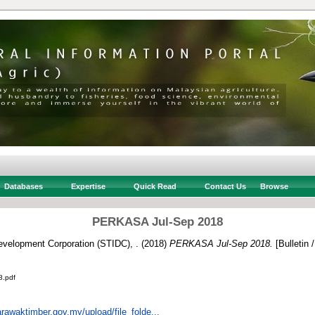
Databases
Expertise
Quick Read
Contact Us
Browse
PERKASA Jul-Sep 2018
velopment Corporation (STIDC), .
(2018)
PERKASA Jul-Sep 2018.
[Bulletin 
.pdf
rawaktimber.gov.my/upload/file_folde...