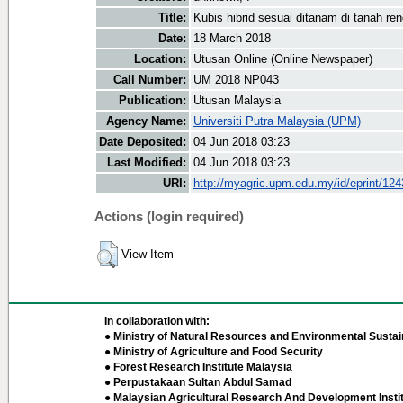
Title:
Kubis hibrid sesuai ditanam di tanah re
Date:
18 March 2018
Location:
Utusan Online (Online Newspaper)
Call Number:
UM 2018 NP043
Publication:
Utusan Malaysia
Agency Name:
Universiti Putra Malaysia (UPM)
Date Deposited:
04 Jun 2018 03:23
Last Modified:
04 Jun 2018 03:23
URI:
http://myagric.upm.edu.my/id/eprint/12
Actions (login required)
View Item
In collaboration with:
● Ministry of Natural Resources and Environmental Sustain
● Ministry of Agriculture and Food Security
● Forest Research Institute Malaysia
● Perpustakaan Sultan Abdul Samad
● Malaysian Agricultural Research And Development Insti