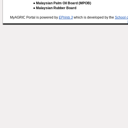
● Malaysian Palm Oil Board (MPOB)
● Malaysian Rubber Board
MyAGRIC Portal is powered by
EPrints 3
which is developed by the
School 