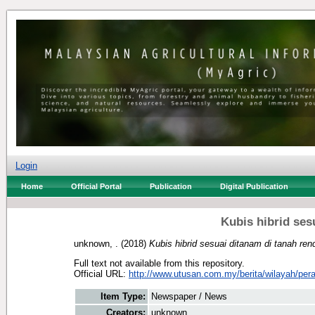
Login
Home
Official Portal
Publication
Digital Publication
Kubis hibrid ses
unknown, .
(2018)
Kubis hibrid sesuai ditanam di tanah ren
Full text not available from this repository.
Official URL:
http://www.utusan.com.my/berita/wilayah/pera
Item Type:
Newspaper / News
Creators:
unknown, .