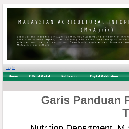
Login
Home
Official Portal
Publication
Digital Publication
Garis Panduan 
Nutrition Department, Min