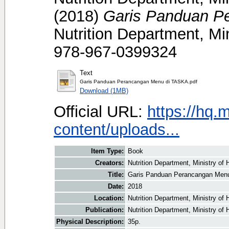
(2018)
Garis Panduan P
Nutrition Department, Mi
978-967-0399324
Text
Garis Panduan Perancangan Menu di TASKA.pdf
Download (1MB)
Official URL:
https://hq.
content/uploads...
Item Type:
Book
Creators:
Nutrition Department, Ministry of 
Title:
Garis Panduan Perancangan Men
Date:
2018
Location:
Nutrition Department, Ministry of
Publication:
Nutrition Department, Ministry of 
Physical Description:
35p.