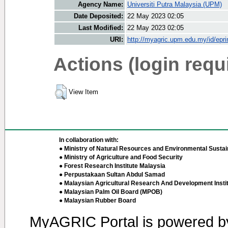
Agency Name:
Universiti Putra Malaysia (UPM)
Date Deposited:
22 May 2023 02:05
Last Modified:
22 May 2023 02:05
URI:
http://myagric.upm.edu.my/id/epri
Actions (login requ
View Item
In collaboration with:
● Ministry of Natural Resources and Environmental Sustain
● Ministry of Agriculture and Food Security
● Forest Research Institute Malaysia
● Perpustakaan Sultan Abdul Samad
● Malaysian Agricultural Research And Development Insti
● Malaysian Palm Oil Board (MPOB)
● Malaysian Rubber Board
MyAGRIC Portal is powered 