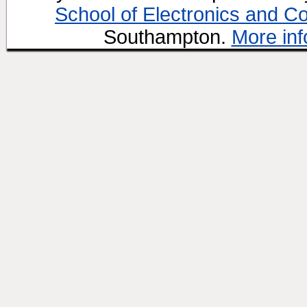
School of Electronics and C
Southampton.
More inf