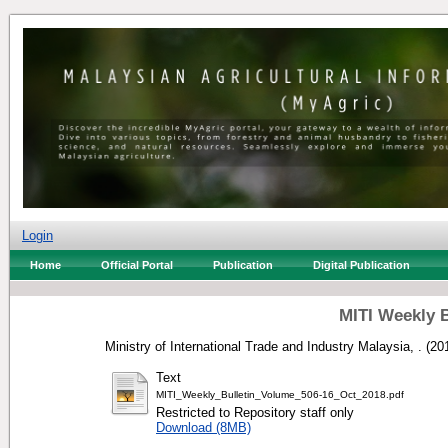
Login
Home
Official Portal
Publication
Digital Publication
MITI Weekly B
Ministry of International Trade and Industry Malaysia, .
(20
Text
MITI_Weekly_Bulletin_Volume_506-16_Oct_2018.pdf
Restricted to Repository staff only
Download (8MB)