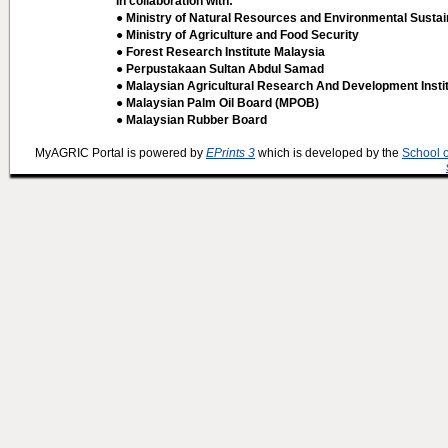
In collaboration with:
● Ministry of Natural Resources and Environmental Sustain
● Ministry of Agriculture and Food Security
● Forest Research Institute Malaysia
● Perpustakaan Sultan Abdul Samad
● Malaysian Agricultural Research And Development Insti
● Malaysian Palm Oil Board (MPOB)
● Malaysian Rubber Board
MyAGRIC Portal is powered by
EPrints 3
which is developed by the
School 