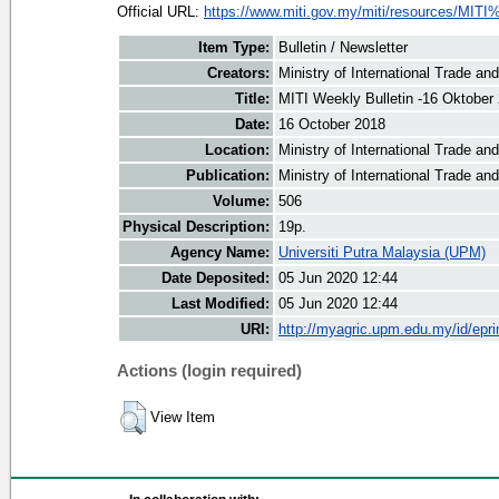
Official URL:
https://www.miti.gov.my/miti/resources/MITI
Item Type:
Bulletin / Newsletter
Creators:
Ministry of International Trade an
Title:
MITI Weekly Bulletin -16 Oktober
Date:
16 October 2018
Location:
Ministry of International Trade an
Publication:
Ministry of International Trade an
Volume:
506
Physical Description:
19p.
Agency Name:
Universiti Putra Malaysia (UPM)
Date Deposited:
05 Jun 2020 12:44
Last Modified:
05 Jun 2020 12:44
URI:
http://myagric.upm.edu.my/id/epri
Actions (login required)
View Item