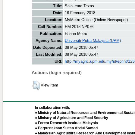
Title:
Salai cara Texas
Date:
16 February 2018
Location:
MyMetro Online (Online Newspaper)
Call Number:
HM 2018 NP076
Publication:
Harian Metro
Agency Name:
Universiti Putra Malaysia (UPM)
Date Deposited:
08 May 2018 05:47
Last Modified:
08 May 2018 05:47
URI:
http://myagric.upm.edu.my/id/eprint/12
Actions (login required)
View Item
In collaboration with:
● Ministry of Natural Resources and Environmental Sustain
● Ministry of Agriculture and Food Security
● Forest Research Institute Malaysia
● Perpustakaan Sultan Abdul Samad
● Malaysian Agricultural Research And Development Insti