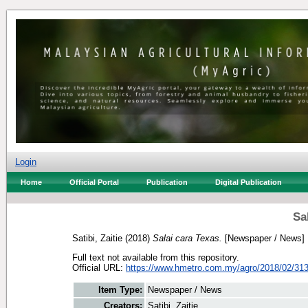
Login
Home
Official Portal
Publication
Digital Publication
Sa
Satibi, Zaitie
(2018)
Salai cara Texas.
[Newspaper / News]
Full text not available from this repository.
Official URL:
https://www.hmetro.com.my/agro/2018/02/313
Item Type:
Newspaper / News
Creators:
Satibi, Zaitie