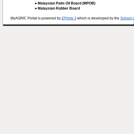
● Malaysian Palm Oil Board (MPOB)
● Malaysian Rubber Board
MyAGRIC Portal is powered by
EPrints 3
which is developed by the
School 