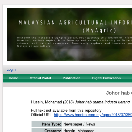
Login
Home
Official Portal
Publication
Digital Publication
Johor hab 
Hussin, Mohamad
(2018)
Johor hab utama industri kerang.
Full text not available from this repository.
Official URL:
https://www.hmetro.com.my/agro/2018/07/359
Item Type:
Newspaper / News
Creators:
Hussin, Mohamad