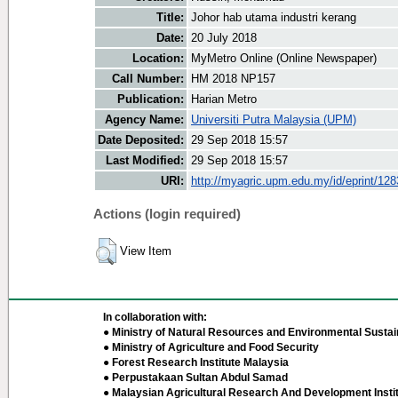
Title:
Johor hab utama industri kerang
Date:
20 July 2018
Location:
MyMetro Online (Online Newspaper)
Call Number:
HM 2018 NP157
Publication:
Harian Metro
Agency Name:
Universiti Putra Malaysia (UPM)
Date Deposited:
29 Sep 2018 15:57
Last Modified:
29 Sep 2018 15:57
URI:
http://myagric.upm.edu.my/id/eprint/12
Actions (login required)
View Item
In collaboration with:
● Ministry of Natural Resources and Environmental Sustain
● Ministry of Agriculture and Food Security
● Forest Research Institute Malaysia
● Perpustakaan Sultan Abdul Samad
● Malaysian Agricultural Research And Development Insti