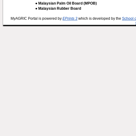
● Malaysian Palm Oil Board (MPOB)
● Malaysian Rubber Board
MyAGRIC Portal is powered by
EPrints 3
which is developed by the
School 