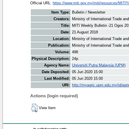
Official URL:
https://www.miti.gov.my/miti/resources/MITI
Item Type:
Bulletin / Newsletter
Creators:
Ministry of International Trade an
Title:
MITI Weekly Bulletin -21 Ogos 20
Date:
21 August 2018
Location:
Ministry of International Trade an
Publication:
Ministry of International Trade an
Volume:
498
Physical Description:
24p.
Agency Name:
Universiti Putra Malaysia (UPM)
Date Deposited:
05 Jun 2020 15:00
Last Modified:
05 Jun 2020 15:00
URI:
http://myagric.upm.edu.my/id/epri
Actions (login required)
View Item