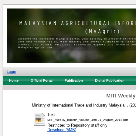
Login
Home
Official Portal
Publication
Digital Publication
MITI Weekly
Ministry of International Trade and Industry Malaysia, .
(20
Text
MITI_Weekly_Bulletin_Volume_498-21_August_2018.pdf
Restricted to Repository staff only
Download (5MB)