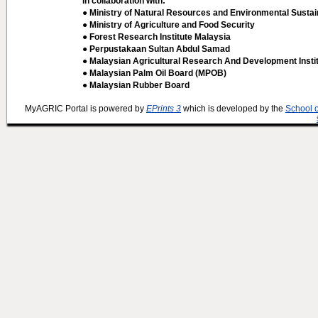
In collaboration with:
● Ministry of Natural Resources and Environmental Sustain
● Ministry of Agriculture and Food Security
● Forest Research Institute Malaysia
● Perpustakaan Sultan Abdul Samad
● Malaysian Agricultural Research And Development Insti
● Malaysian Palm Oil Board (MPOB)
● Malaysian Rubber Board
MyAGRIC Portal is powered by
EPrints 3
which is developed by the
School 