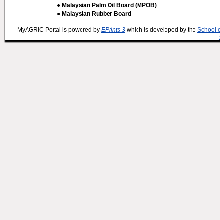
● Malaysian Palm Oil Board (MPOB)
● Malaysian Rubber Board
MyAGRIC Portal is powered by
EPrints 3
which is developed by the
School 