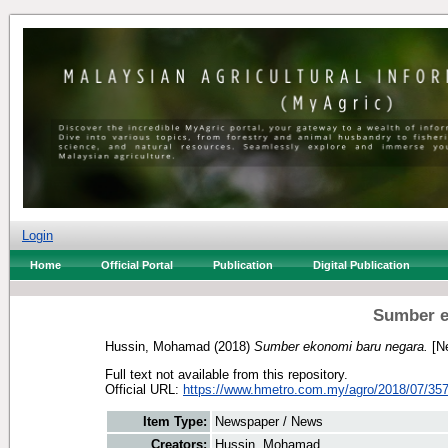
Login
Home
Official Portal
Publication
Digital Publication
Sumber e
Hussin, Mohamad
(2018)
Sumber ekonomi baru negara.
[Ne
Full text not available from this repository.
Official URL:
https://www.hmetro.com.my/agro/2018/07/35
Item Type:
Newspaper / News
Creators:
Hussin, Mohamad