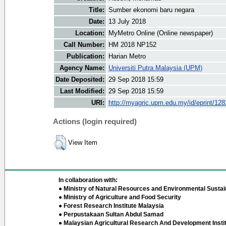
Title:
Sumber ekonomi baru negara
Date:
13 July 2018
Location:
MyMetro Online (Online newspaper)
Call Number:
HM 2018 NP152
Publication:
Harian Metro
Agency Name:
Universiti Putra Malaysia (UPM)
Date Deposited:
29 Sep 2018 15:59
Last Modified:
29 Sep 2018 15:59
URI:
http://myagric.upm.edu.my/id/eprint/12
Actions (login required)
View Item
In collaboration with:
● Ministry of Natural Resources and Environmental Sustain
● Ministry of Agriculture and Food Security
● Forest Research Institute Malaysia
● Perpustakaan Sultan Abdul Samad
● Malaysian Agricultural Research And Development Insti