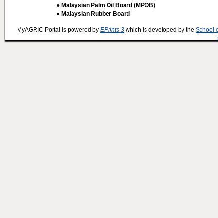
● Malaysian Palm Oil Board (MPOB)
● Malaysian Rubber Board
MyAGRIC Portal is powered by
EPrints 3
which is developed by the
School 