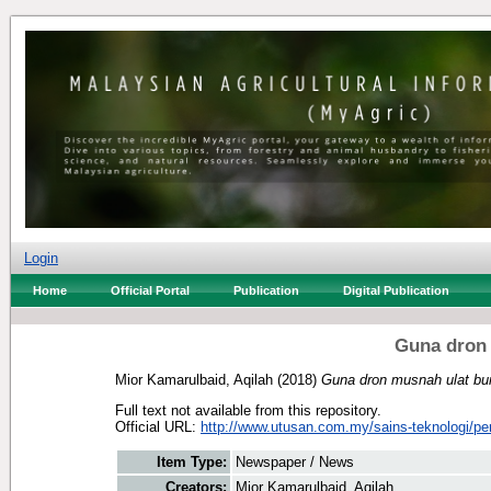
Login
Home
Official Portal
Publication
Digital Publication
Guna dron
Mior Kamarulbaid, Aqilah
(2018)
Guna dron musnah ulat bu
Full text not available from this repository.
Official URL:
http://www.utusan.com.my/sains-teknologi/per
Item Type:
Newspaper / News
Creators:
Mior Kamarulbaid, Aqilah