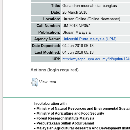
Title:
Guna dron musnah ulat bungkus
Date:
26 March 2018
Location:
Utusan Online (Online Newspaper)
Call Number:
UM 2018 NP057
Publication:
Utusan Malaysia
Agency Name:
Universiti Putra Malaysia (UPM)
Date Deposited:
04 Jun 2018 05:13
Last Modified:
04 Jun 2018 05:13
URI:
http://myagric.upm.edu.my/id/eprint/12
Actions (login required)
View Item
In collaboration with:
● Ministry of Natural Resources and Environmental Sustain
● Ministry of Agriculture and Food Security
● Forest Research Institute Malaysia
● Perpustakaan Sultan Abdul Samad
● Malaysian Agricultural Research And Development Insti