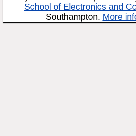
School of Electronics and C
Southampton.
More inf