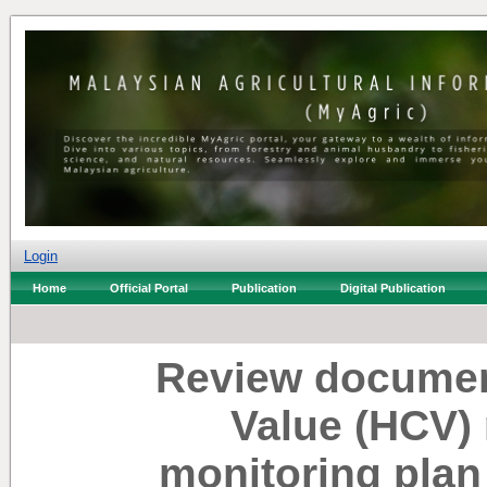
Login
Home
Official Portal
Publication
Digital Publication
Review documen
Value (HCV)
monitoring plan