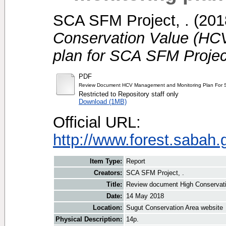
SCA SFM Project, .
(201
Conservation Value (HC
plan for SCA SFM Projec
PDF
Review Document HCV Management and Monitoring Plan For S
Restricted to Repository staff only
Download (1MB)
Official URL:
http://www.forest.sabah
Item Type:
Report
Creators:
SCA SFM Project, .
Title:
Review document High Conservati
Date:
14 May 2018
Location:
Sugut Conservation Area website
Physical Description:
14p.