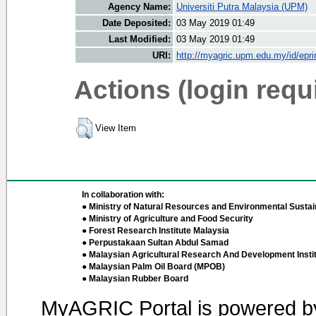
Agency Name:
Universiti Putra Malaysia (UPM)
Date Deposited:
03 May 2019 01:49
Last Modified:
03 May 2019 01:49
URI:
http://myagric.upm.edu.my/id/epri
Actions (login requ
View Item
In collaboration with:
● Ministry of Natural Resources and Environmental Sustain
● Ministry of Agriculture and Food Security
● Forest Research Institute Malaysia
● Perpustakaan Sultan Abdul Samad
● Malaysian Agricultural Research And Development Insti
● Malaysian Palm Oil Board (MPOB)
● Malaysian Rubber Board
MyAGRIC Portal is powered 