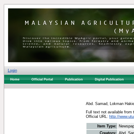
Login
Home
Official Portal
Publication
Digital Publication
Abd. Samad, Lokman Haki
Full text not available from 
Official URL:
http://www.ut
Item Type:
Newspap
Creators:
Abd. Sa