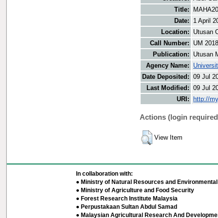
Title:
MAHA201
Date:
1 April 2
Location:
Utusan O
Call Number:
UM 201
Publication:
Utusan 
Agency Name:
Universi
Date Deposited:
09 Jul 2
Last Modified:
09 Jul 2
URI:
http://m
Actions (login required
View Item
In collaboration with:
● Ministry of Natural Resources and Environmental 
● Ministry of Agriculture and Food Security
● Forest Research Institute Malaysia
● Perpustakaan Sultan Abdul Samad
● Malaysian Agricultural Research And Developmen