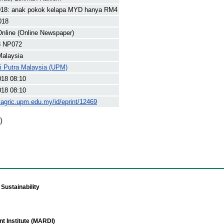
8: anak pokok kelapa MYD hanya RM4
018
nline (Online Newspaper)
8 NP072
Malaysia
ti Putra Malaysia (UPM)
018 08:10
018 08:10
yagric.upm.edu.my/id/eprint/12469
)
Sustainability
t Institute (MARDI)