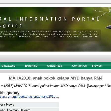
Databases
Expertise
Quick Read
Contact Us
Browse
MAHA2018: anak pokok kelapa MYD hanya RM4
em
(2018)
MAHA2018: anak pokok kelapa MYD hanya RM4.
[Newspaper / Ne
this repository.
usan.com.my/berita/nasional/maha2018-...
er / News
mad, Lokman Hakiem