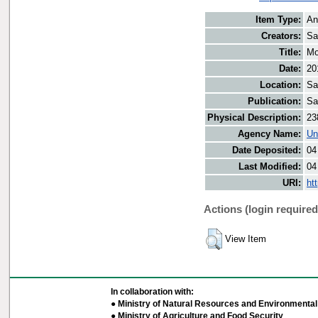
Item Type:
An
Creators:
Sa
Title:
Mo
Date:
20
Location:
Sa
Publication:
Sa
Physical Description:
23
Agency Name:
Un
Date Deposited:
04
Last Modified:
04
URI:
ht
Actions (login required
View Item
In collaboration with:
● Ministry of Natural Resources and Environmental 
● Ministry of Agriculture and Food Security