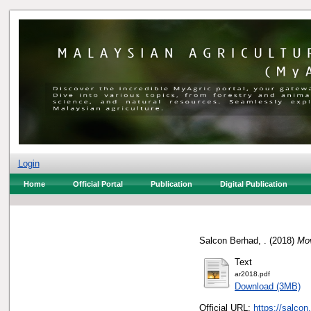
Login
Home
Official Portal
Publication
Digital Publication
Salcon Berhad, .
(2018)
Mov
Text
ar2018.pdf
Download (3MB)
Official URL:
https://salco