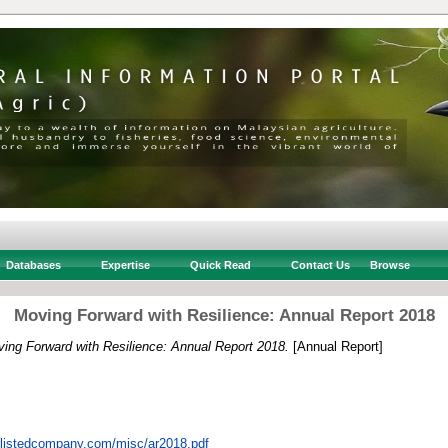
Databases
Expertise
Quick Read
Contact Us
Browse
Moving Forward with Resilience: Annual Report 2018
ing Forward with Resilience: Annual Report 2018.
[Annual Report]
n.listedcompany.com/misc/ar2018.pdf