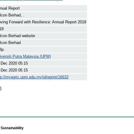
nual Report
lcon Berhad, .
ving Forward with Resilience: Annual Report 2018
18
lcon Berhad website
lcon Berhad
8p.
iversiti Putra Malaysia (UPM)
 Dec 2020 05:15
 Dec 2020 05:15
tp://myagric.upm.edu.my/id/eprint/16632
)
Sustainability