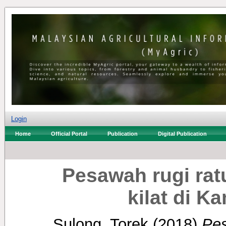
Login
Home
Official Portal
Publication
Digital Publication
Pesawah rugi ratu
kilat di 
Sulong, Torek
(2018)
Pes