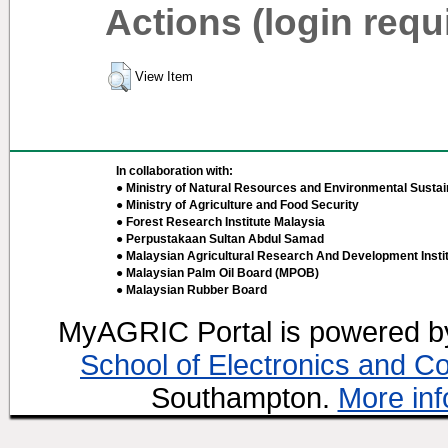
Actions (login requ
View Item
In collaboration with:
● Ministry of Natural Resources and Environmental Sustain
● Ministry of Agriculture and Food Security
● Forest Research Institute Malaysia
● Perpustakaan Sultan Abdul Samad
● Malaysian Agricultural Research And Development Insti
● Malaysian Palm Oil Board (MPOB)
● Malaysian Rubber Board
MyAGRIC Portal is powered 
School of Electronics and C
Southampton.
More inf