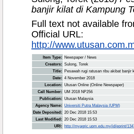
banjir kilat di Kampung T
Full text not available fr
Official URL:
http://www.utusan.com.my
Item Type:
Newspaper / News
Creators:
Sulong, Torek
Title:
Pesawah rugi ratusan ribu akibat banjir
Date:
4 November 2018
Location:
Utusan Online (Online Newspaper)
Call Number:
UM 2018 NP256
Publication:
Utusan Malaysia
Agency Name:
Universiti Putra Malaysia (UPM)
Date Deposited:
20 Dec 2018 15:53
Last Modified:
20 Dec 2018 15:53
URI:
http://myagric.upm.edu.my/id/eprint/13