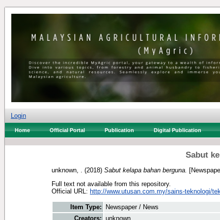
Login
Home
Official Portal
Publication
Digital Publication
Sabut ke
unknown, .
(2018)
Sabut kelapa bahan berguna.
[Newspaper
Full text not available from this repository.
Official URL:
http://www.utusan.com.my/sains-teknologi/tek
Item Type:
Newspaper / News
Creators:
unknown, .