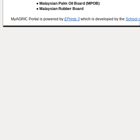
● Malaysian Palm Oil Board (MPOB)
● Malaysian Rubber Board
MyAGRIC Portal is powered by
EPrints 3
which is developed by the
School 