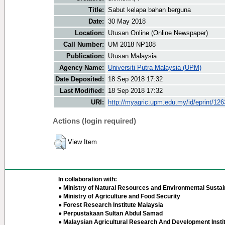
Title:
Sabut kelapa bahan berguna
Date:
30 May 2018
Location:
Utusan Online (Online Newspaper)
Call Number:
UM 2018 NP108
Publication:
Utusan Malaysia
Agency Name:
Universiti Putra Malaysia (UPM)
Date Deposited:
18 Sep 2018 17:32
Last Modified:
18 Sep 2018 17:32
URI:
http://myagric.upm.edu.my/id/eprint/12
Actions (login required)
View Item
In collaboration with:
● Ministry of Natural Resources and Environmental Sustain
● Ministry of Agriculture and Food Security
● Forest Research Institute Malaysia
● Perpustakaan Sultan Abdul Samad
● Malaysian Agricultural Research And Development Insti