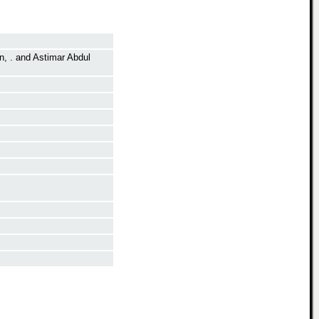
n, .
and
Astimar Abdul