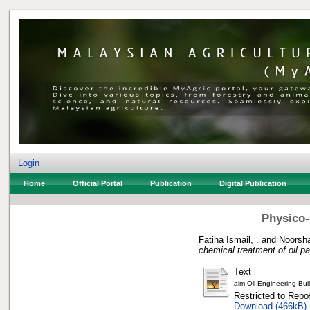
Login
Home
Official Portal
Publication
Digital Publication
Physico-
Fatiha Ismail, .
and
Noorsh
chemical treatment of oil p
Text
alm Oil Engineering Bul
Restricted to Repos
Download (466kB)