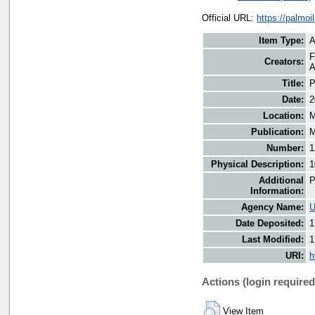
Official URL:
https://palmo
Item Type:
A
F
Creators:
A
Title:
P
Date:
2
Location:
M
Publication:
M
Number:
1
Physical Description:
1
Additional
P
Information:
Agency Name:
U
Date Deposited:
1
Last Modified:
1
URI:
h
Actions (login required
View Item