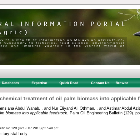
Databases
Expertise
Quick Read
Contact Us
Browse
chemical treatment of oil palm biomass into applicable 
amsiana Abdul Wahab, .
and
Nur Eliyanti Ali Othman, .
and
Astimar Abdul Aziz
alm biomass into applicable feedstock.
Palm Oil Engineering Bulletin (129). p
letin No.129 (Oct - Dec 2018) p27-40.pdf
itory staff only