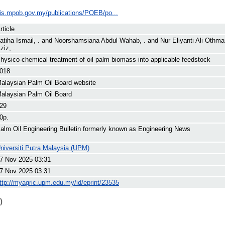
ilis.mpob.gov.my/publications/POEB/po...
rticle
atiha Ismail, .
and
Noorshamsiana Abdul Wahab, .
and
Nur Eliyanti Ali Othma
ziz, .
hysico-chemical treatment of oil palm biomass into applicable feedstock
018
alaysian Palm Oil Board website
alaysian Palm Oil Board
29
0p.
alm Oil Engineering Bulletin formerly known as Engineering News
niversiti Putra Malaysia (UPM)
7 Nov 2025 03:31
7 Nov 2025 03:31
ttp://myagric.upm.edu.my/id/eprint/23535
)