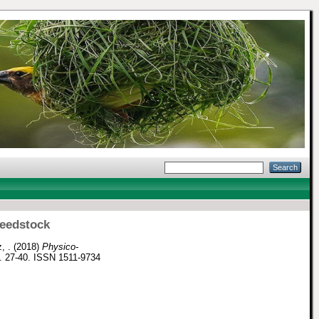
feedstock
, .
(2018)
Physico-
p. 27-40. ISSN 1511-9734