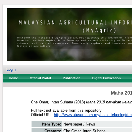
Login
Home
Official Portal
Publication
Digital Publication
Maha 201
Che Omar, Intan Suhana
(2018)
Maha 2018 bawakan kelain
Full text not available from this repository.
Official URL:
http://www.utusan.com.my/sains-teknologi/tek
Item Type:
Newspaper / News
Creators:
Che Omar, Intan Suhana