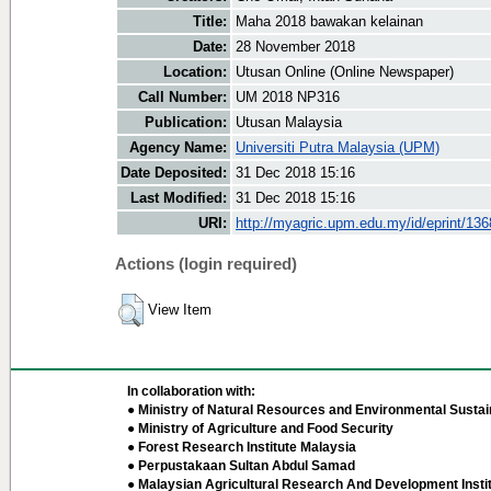
Title:
Maha 2018 bawakan kelainan
Date:
28 November 2018
Location:
Utusan Online (Online Newspaper)
Call Number:
UM 2018 NP316
Publication:
Utusan Malaysia
Agency Name:
Universiti Putra Malaysia (UPM)
Date Deposited:
31 Dec 2018 15:16
Last Modified:
31 Dec 2018 15:16
URI:
http://myagric.upm.edu.my/id/eprint/13
Actions (login required)
View Item
In collaboration with:
● Ministry of Natural Resources and Environmental Sustain
● Ministry of Agriculture and Food Security
● Forest Research Institute Malaysia
● Perpustakaan Sultan Abdul Samad
● Malaysian Agricultural Research And Development Insti