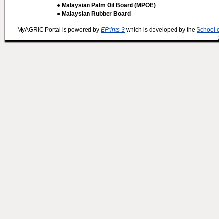
● Malaysian Palm Oil Board (MPOB)
● Malaysian Rubber Board
MyAGRIC Portal is powered by
EPrints 3
which is developed by the
School 