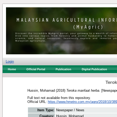
Login
Home
Official Portal
Publication
Digital Publication
Terok
Hussin, Mohamad
(2018)
Teroka manfaat herba.
[Newspape
Full text not available from this repository.
Official URL:
https://www.hmetro.com.my/agro/2018/10/3897
Item Type:
Newspaper / News
Creators:
Hussin, Mohamad