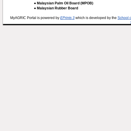
● Malaysian Palm Oil Board (MPOB)
● Malaysian Rubber Board
MyAGRIC Portal is powered by
EPrints 3
which is developed by the
School 