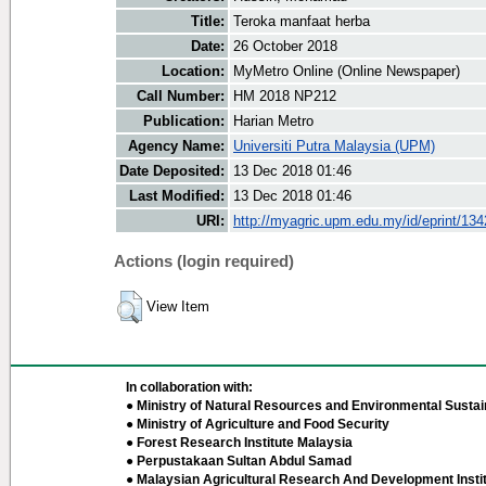
Title:
Teroka manfaat herba
Date:
26 October 2018
Location:
MyMetro Online (Online Newspaper)
Call Number:
HM 2018 NP212
Publication:
Harian Metro
Agency Name:
Universiti Putra Malaysia (UPM)
Date Deposited:
13 Dec 2018 01:46
Last Modified:
13 Dec 2018 01:46
URI:
http://myagric.upm.edu.my/id/eprint/13
Actions (login required)
View Item
In collaboration with:
● Ministry of Natural Resources and Environmental Sustain
● Ministry of Agriculture and Food Security
● Forest Research Institute Malaysia
● Perpustakaan Sultan Abdul Samad
● Malaysian Agricultural Research And Development Insti