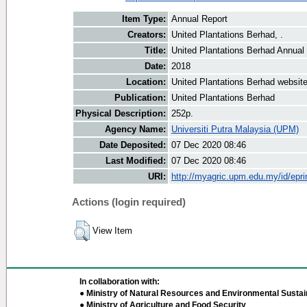
Item Type:
Annual Report
Creators:
United Plantations Berhad, .
Title:
United Plantations Berhad Annual
Date:
2018
Location:
United Plantations Berhad websit
Publication:
United Plantations Berhad
Physical Description:
252p.
Agency Name:
Universiti Putra Malaysia (UPM)
Date Deposited:
07 Dec 2020 08:46
Last Modified:
07 Dec 2020 08:46
URI:
http://myagric.upm.edu.my/id/epri
Actions (login required)
View Item
In collaboration with:
● Ministry of Natural Resources and Environmental Sustain
● Ministry of Agriculture and Food Security