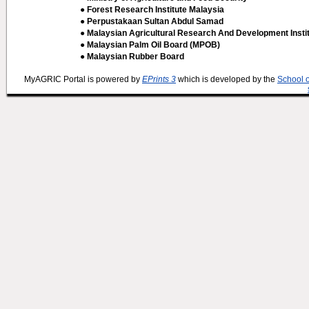
● Forest Research Institute Malaysia
● Perpustakaan Sultan Abdul Samad
● Malaysian Agricultural Research And Development Insti
● Malaysian Palm Oil Board (MPOB)
● Malaysian Rubber Board
MyAGRIC Portal is powered by
EPrints 3
which is developed by the
School 