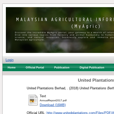
Login
Home
Official Portal
Publication
Digital Publication
United Plantatio
United Plantations Berhad, .
(2018)
United Plantations Ber
Text
AnnualReport2017.pdf
Download (16MB)
Official URL:
http://www.unitedplantations.com/Files/PDF/