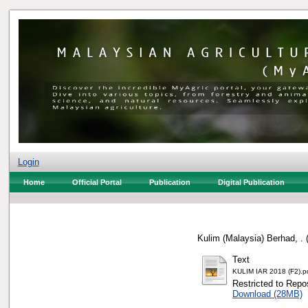
Login
Home
Official Portal
Publication
Digital Publication
Kulim (Malaysia) Berhad, .
Text
KULIM IAR 2018 (F2).p
Restricted to Repos
Download (28MB)