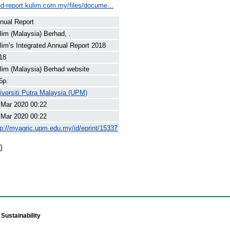
ted-report.kulim.com.my/files/docume...
nual Report
lim (Malaysia) Berhad, .
lim’s Integrated Annual Report 2018
18
lim (Malaysia) Berhad website
6p.
iversiti Putra Malaysia (UPM)
 Mar 2020 00:22
 Mar 2020 00:22
tp://myagric.upm.edu.my/id/eprint/15337
)
Sustainability