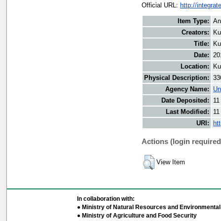
Official URL:
http://integra
Item Type:
An
Creators:
Ku
Title:
Ku
Date:
20
Location:
Ku
Physical Description:
33
Agency Name:
Un
Date Deposited:
11
Last Modified:
11
URI:
ht
Actions (login required
View Item
In collaboration with:
● Ministry of Natural Resources and Environmental 
● Ministry of Agriculture and Food Security