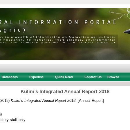
Databases
Expertise
Quick Read
Contact Us
Browse
Kulim’s Integrated Annual Report 2018
(2018)
Kulim’s Integrated Annual Report 2018.
[Annual Report]
df
itory staff only