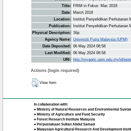
Title:
FRIM in Fokus: Mac 2018
Date:
March 2018
Location:
Institut Penyelidikan Perhutanan 
Publication:
Institut Penyelidikan Perhutanan 
Physical Description:
16p.
Agency Name:
Universiti Putra Malaysia (UPM)
Date Deposited:
06 May 2024 08:58
Last Modified:
06 May 2024 08:58
URI:
http://myagric.upm.edu.my/id/epri
Actions (login required)
View Item
In collaboration with:
● Ministry of Natural Resources and Environmental Sustain
● Ministry of Agriculture and Food Security
● Forest Research Institute Malaysia
● Perpustakaan Sultan Abdul Samad
● Malaysian Agricultural Research And Development Insti