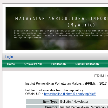
Login
Home
Official Portal
Publication
Digital Publication
FRIM i
Institut Penyelidikan Perhutanan Malaysia (FRIM), .
(2018
Full text not available from this repository.
Official URL:
https://online.fliphtml5.com/vjpp/zief/
Item Type:
Bulletin / Newsletter
Creators:
Institut Penyelidikan Perhutanan 