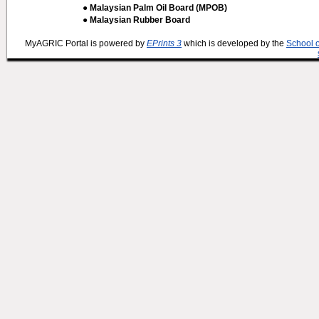
● Malaysian Palm Oil Board (MPOB)
● Malaysian Rubber Board
MyAGRIC Portal is powered by
EPrints 3
which is developed by the
School 