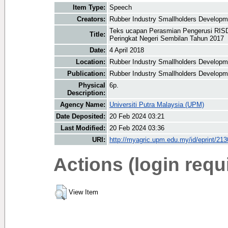
Item Type:
Speech
Creators:
Rubber Industry Smallholders Developme
Teks ucapan Perasmian Pengerusi RIS
Title:
Peringkat Negeri Sembilan Tahun 2017
Date:
4 April 2018
Location:
Rubber Industry Smallholders Developm
Publication:
Rubber Industry Smallholders Developm
Physical
6p.
Description:
Agency Name:
Universiti Putra Malaysia (UPM)
Date Deposited:
20 Feb 2024 03:21
Last Modified:
20 Feb 2024 03:36
URI:
http://myagric.upm.edu.my/id/eprint/21
Actions (login requ
View Item