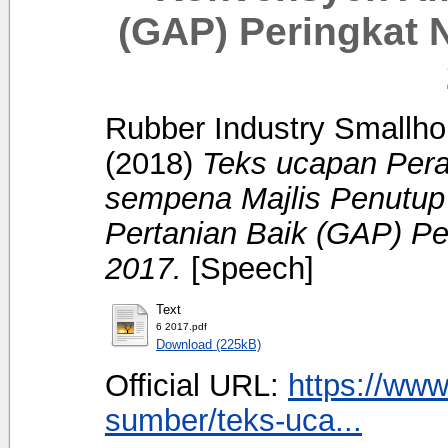
(GAP) Peringkat 
Rubber Industry Smallhol
(2018)
Teks ucapan Per
sempena Majlis Penutu
Pertanian Baik (GAP) Pe
2017.
[Speech]
Text
6 2017.pdf
Download (225kB)
Official URL:
https://www
sumber/teks-uca...