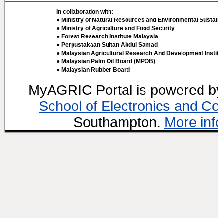
In collaboration with:
● Ministry of Natural Resources and Environmental Sustain
● Ministry of Agriculture and Food Security
● Forest Research Institute Malaysia
● Perpustakaan Sultan Abdul Samad
● Malaysian Agricultural Research And Development Insti
● Malaysian Palm Oil Board (MPOB)
● Malaysian Rubber Board
MyAGRIC Portal is powered 
School of Electronics and C
Southampton.
More inf