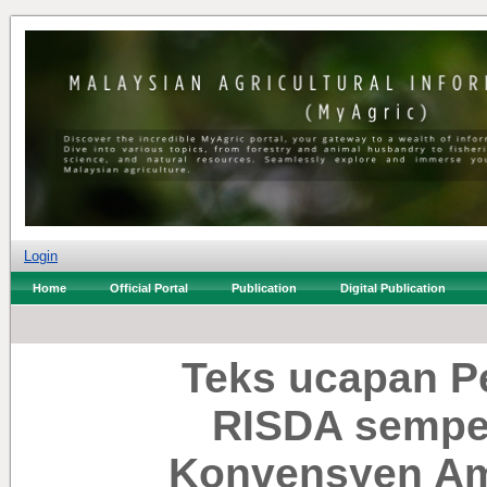
Login
Home
Official Portal
Publication
Digital Publication
Teks ucapan P
RISDA sempen
Konvensyen Am