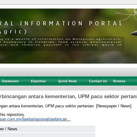
Databases
Expertise
Quick Read
Contact Us
Browse
rbincangan antara kementerian, UPM pacu sektor pertan
ngan antara kementerian, UPM pacu sektor pertanian.
[Newspaper / News]
this repository.
san.com.my/berita/nasional/perbincan...
er / News
 .