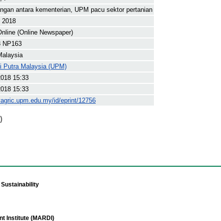
ngan antara kementerian, UPM pacu sektor pertanian
t 2018
nline (Online Newspaper)
8 NP163
Malaysia
ti Putra Malaysia (UPM)
2018 15:33
2018 15:33
yagric.upm.edu.my/id/eprint/12756
)
Sustainability
t Institute (MARDI)