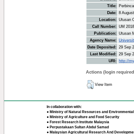
Title:
Perbinca
Date:
8 Augus
Location:
Utusan O
Call Number:
UM 201
Publication:
Utusan 
Agency Name:
Universi
Date Deposited:
29 Sep 
Last Modified:
29 Sep 
URI:
http://m
Actions (login required
View Item
In collaboration with:
● Ministry of Natural Resources and Environmental 
● Ministry of Agriculture and Food Security
● Forest Research Institute Malaysia
● Perpustakaan Sultan Abdul Samad
● Malaysian Agricultural Research And Developmen