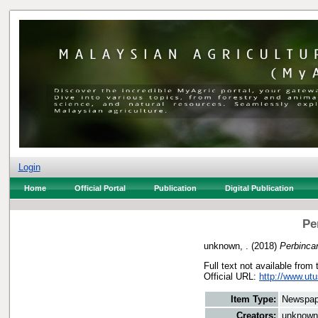
Login
Home
Official Portal
Publication
Digital Publication
Pe
unknown, .
(2018)
Perbinca
Full text not available from 
Official URL:
http://www.utu
Item Type:
Newspap
Creators:
unknown,