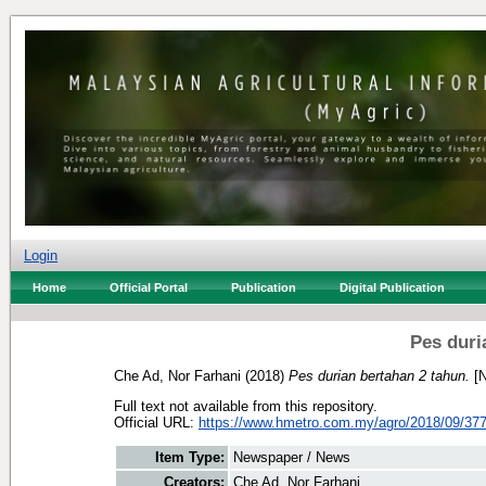
Login
Home
Official Portal
Publication
Digital Publication
Pes duri
Che Ad, Nor Farhani
(2018)
Pes durian bertahan 2 tahun.
[N
Full text not available from this repository.
Official URL:
https://www.hmetro.com.my/agro/2018/09/377
Item Type:
Newspaper / News
Creators:
Che Ad, Nor Farhani