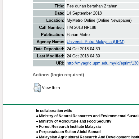
Title:
Pes durian bertahan 2 tahun
Date:
14 September 2018
Location:
MyMetro Online (Online Newspaper)
Call Number:
HM 2018 NP188
Publication:
Harian Metro
Agency Name:
Universiti Putra Malaysia (UPM)
Date Deposited:
24 Oct 2018 04:39
Last Modified:
24 Oct 2018 04:39
URI:
http://myagric.upm.edu.my/id/eprint/13
Actions (login required)
View Item
In collaboration with:
● Ministry of Natural Resources and Environmental Sustain
● Ministry of Agriculture and Food Security
● Forest Research Institute Malaysia
● Perpustakaan Sultan Abdul Samad
● Malaysian Agricultural Research And Development Insti