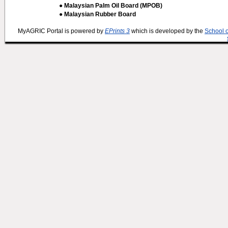
● Malaysian Palm Oil Board (MPOB)
● Malaysian Rubber Board
MyAGRIC Portal is powered by
EPrints 3
which is developed by the
School 