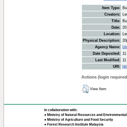
Item Type:
Bu
Creators:
Le
Title:
Bu
Date:
20
Location:
Le
Physical Description:
20
Agency Name:
Un
Date Deposited:
11
Last Modified:
11
URI:
ht
Actions (login required
View Item
In collaboration with:
● Ministry of Natural Resources and Environmental 
● Ministry of Agriculture and Food Security
● Forest Research Institute Malaysia