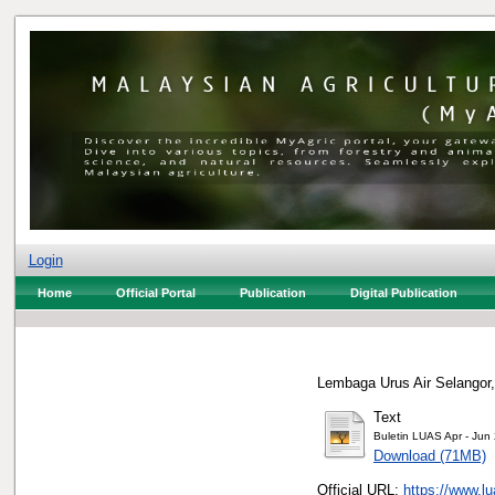
Login
Home
Official Portal
Publication
Digital Publication
Lembaga Urus Air Selangor,
Text
Buletin LUAS Apr - Jun
Download (71MB)
Official URL:
https://www.l