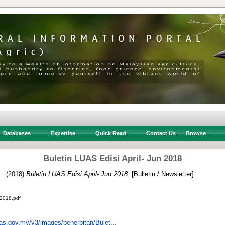
Databases
Expertise
Quick Read
Contact Us
Browse
Buletin LUAS Edisi April- Jun 2018
 .
(2018)
Buletin LUAS Edisi April- Jun 2018.
[Bulletin / Newsletter]
 2018.pdf
uas.gov.my/v3/images/penerbitan/Bulet...