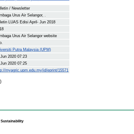
lletin / Newsletter
mbaga Urus Air Selangor, .
letin LUAS Edisi April- Jun 2018
18
mbaga Urus Air Selangor website
p.
iversiti Putra Malaysia (UPM)
 Jun 2020 07:23
 Jun 2020 07:25
tp://myagric.upm.edu.my/id/eprint/15571
)
Sustainability