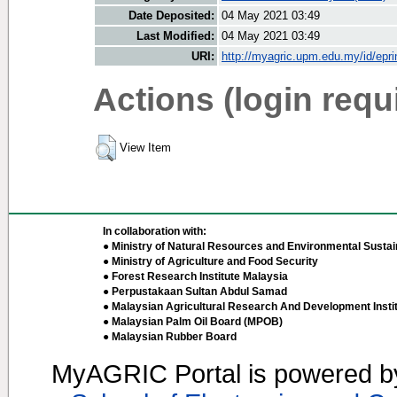
Date Deposited:
04 May 2021 03:49
Last Modified:
04 May 2021 03:49
URI:
http://myagric.upm.edu.my/id/epri
Actions (login requ
View Item
In collaboration with:
● Ministry of Natural Resources and Environmental Sustain
● Ministry of Agriculture and Food Security
● Forest Research Institute Malaysia
● Perpustakaan Sultan Abdul Samad
● Malaysian Agricultural Research And Development Insti
● Malaysian Palm Oil Board (MPOB)
● Malaysian Rubber Board
MyAGRIC Portal is powered 