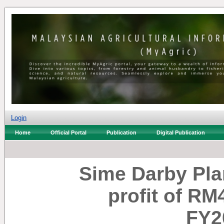
Login
Home
Official Portal
Publication
Digital Publication
Sime Darby Plan
profit of RM
FY2