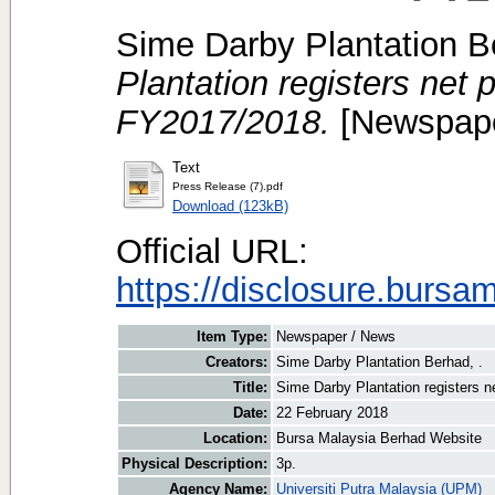
Sime Darby Plantation B
Plantation registers net 
FY2017/2018.
[Newspape
Text
Press Release (7).pdf
Download (123kB)
Official URL:
https://disclosure.bursa
Item Type:
Newspaper / News
Creators:
Sime Darby Plantation Berhad, .
Title:
Sime Darby Plantation registers n
Date:
22 February 2018
Location:
Bursa Malaysia Berhad Website
Physical Description:
3p.
Agency Name:
Universiti Putra Malaysia (UPM)