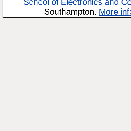
School of Electronics and C
Southampton.
More inf