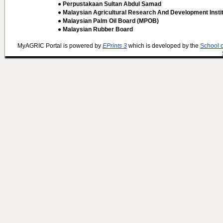
● Perpustakaan Sultan Abdul Samad
● Malaysian Agricultural Research And Development Insti
● Malaysian Palm Oil Board (MPOB)
● Malaysian Rubber Board
MyAGRIC Portal is powered by
EPrints 3
which is developed by the
School 