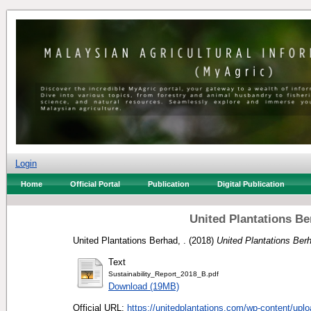
Login
Home
Official Portal
Publication
Digital Publication
United Plantations Be
United Plantations Berhad, .
(2018)
United Plantations Berh
Text
Sustainability_Report_2018_B.pdf
Download (19MB)
Official URL:
https://unitedplantations.com/wp-content/uplo