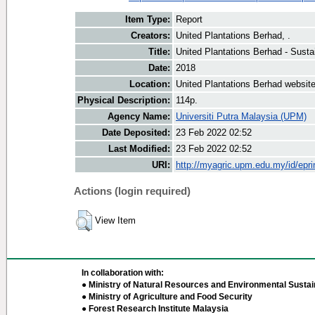
Item Type:
Report
Creators:
United Plantations Berhad, .
Title:
United Plantations Berhad - Susta
Date:
2018
Location:
United Plantations Berhad websit
Physical Description:
114p.
Agency Name:
Universiti Putra Malaysia (UPM)
Date Deposited:
23 Feb 2022 02:52
Last Modified:
23 Feb 2022 02:52
URI:
http://myagric.upm.edu.my/id/epri
Actions (login required)
View Item
In collaboration with:
● Ministry of Natural Resources and Environmental Sustain
● Ministry of Agriculture and Food Security
● Forest Research Institute Malaysia