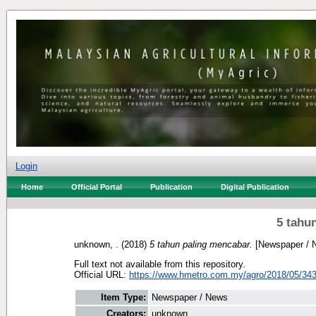
Login
Home
Official Portal
Publication
Digital Publication
5 tahu
unknown, .
(2018)
5 tahun paling mencabar.
[Newspaper / 
Full text not available from this repository.
Official URL:
https://www.hmetro.com.my/agro/2018/05/3430
Item Type:
Newspaper / News
Creators:
unknown, .