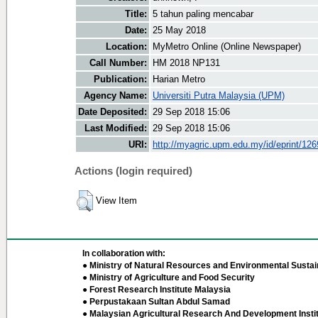
Title:
5 tahun paling mencabar
Date:
25 May 2018
Location:
MyMetro Online (Online Newspaper)
Call Number:
HM 2018 NP131
Publication:
Harian Metro
Agency Name:
Universiti Putra Malaysia (UPM)
Date Deposited:
29 Sep 2018 15:06
Last Modified:
29 Sep 2018 15:06
URI:
http://myagric.upm.edu.my/id/eprint/12
Actions (login required)
View Item
In collaboration with:
● Ministry of Natural Resources and Environmental Sustain
● Ministry of Agriculture and Food Security
● Forest Research Institute Malaysia
● Perpustakaan Sultan Abdul Samad
● Malaysian Agricultural Research And Development Insti