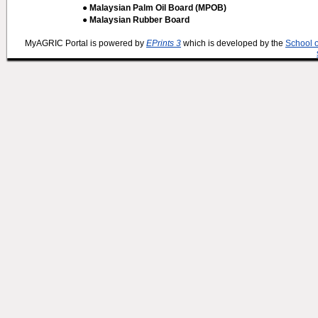
● Malaysian Palm Oil Board (MPOB)
● Malaysian Rubber Board
MyAGRIC Portal is powered by
EPrints 3
which is developed by the
School 