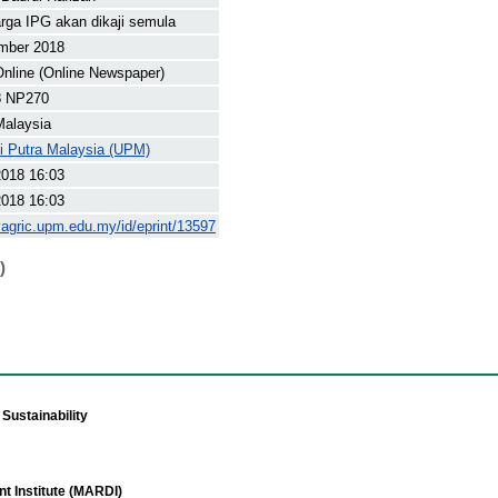
rga IPG akan dikaji semula
mber 2018
nline (Online Newspaper)
8 NP270
Malaysia
ti Putra Malaysia (UPM)
2018 16:03
2018 16:03
yagric.upm.edu.my/id/eprint/13597
)
Sustainability
t Institute (MARDI)