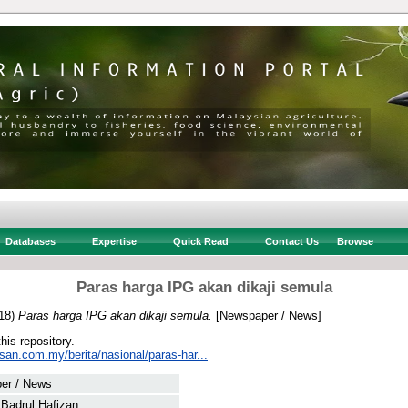
Databases
Expertise
Quick Read
Contact Us
Browse
Paras harga IPG akan dikaji semula
18)
Paras harga IPG akan dikaji semula.
[Newspaper / News]
this repository.
san.com.my/berita/nasional/paras-har...
er / News
 Badrul Hafizan