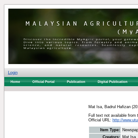
Login
Home
Official Portal
Publication
Digital Publication
Mat Isa, Badrul Hafizan
(20
Full text not available from 
Official URL:
http://www.utu
Item Type:
Newspap
Creators:
Mat Isa,