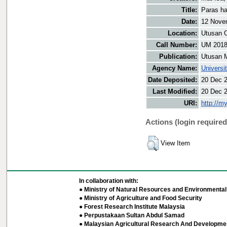
Title:
Paras ha
Date:
12 Nove
Location:
Utusan O
Call Number:
UM 201
Publication:
Utusan 
Agency Name:
Universi
Date Deposited:
20 Dec 
Last Modified:
20 Dec 
URI:
http://m
Actions (login required
View Item
In collaboration with:
● Ministry of Natural Resources and Environmental 
● Ministry of Agriculture and Food Security
● Forest Research Institute Malaysia
● Perpustakaan Sultan Abdul Samad
● Malaysian Agricultural Research And Developmen