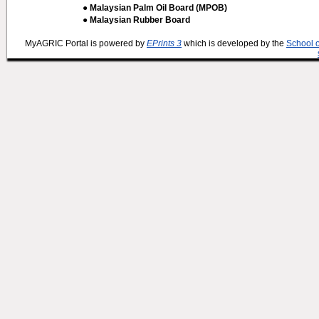
● Malaysian Palm Oil Board (MPOB)
● Malaysian Rubber Board
MyAGRIC Portal is powered by
EPrints 3
which is developed by the
School 