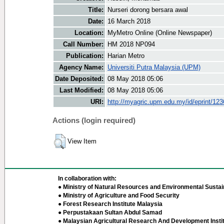
Title:
Nurseri dorong bersara awal
Date:
16 March 2018
Location:
MyMetro Online (Online Newspaper)
Call Number:
HM 2018 NP094
Publication:
Harian Metro
Agency Name:
Universiti Putra Malaysia (UPM)
Date Deposited:
08 May 2018 05:06
Last Modified:
08 May 2018 05:06
URI:
http://myagric.upm.edu.my/id/eprint/12
Actions (login required)
View Item
In collaboration with:
● Ministry of Natural Resources and Environmental Sustain
● Ministry of Agriculture and Food Security
● Forest Research Institute Malaysia
● Perpustakaan Sultan Abdul Samad
● Malaysian Agricultural Research And Development Insti