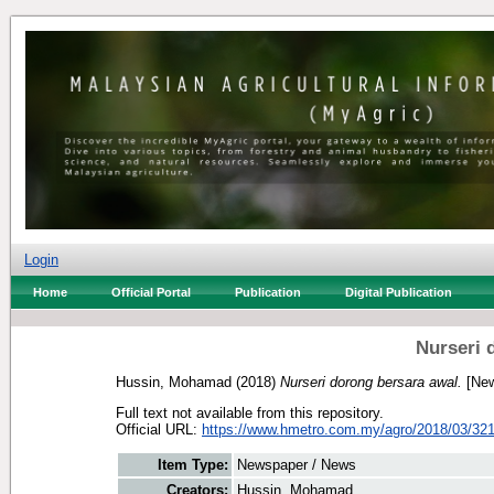
Login
Home
Official Portal
Publication
Digital Publication
Nurseri 
Hussin, Mohamad
(2018)
Nurseri dorong bersara awal.
[New
Full text not available from this repository.
Official URL:
https://www.hmetro.com.my/agro/2018/03/321
Item Type:
Newspaper / News
Creators:
Hussin, Mohamad