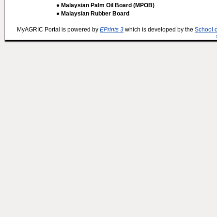
● Malaysian Palm Oil Board (MPOB)
● Malaysian Rubber Board
MyAGRIC Portal is powered by
EPrints 3
which is developed by the
School 