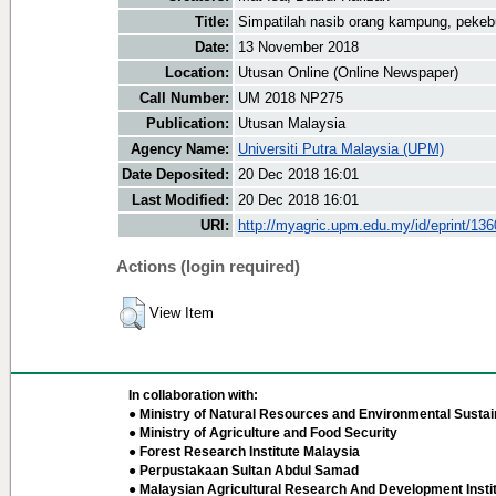
Title:
Simpatilah nasib orang kampung, pekeb
Date:
13 November 2018
Location:
Utusan Online (Online Newspaper)
Call Number:
UM 2018 NP275
Publication:
Utusan Malaysia
Agency Name:
Universiti Putra Malaysia (UPM)
Date Deposited:
20 Dec 2018 16:01
Last Modified:
20 Dec 2018 16:01
URI:
http://myagric.upm.edu.my/id/eprint/13
Actions (login required)
View Item
In collaboration with:
● Ministry of Natural Resources and Environmental Sustain
● Ministry of Agriculture and Food Security
● Forest Research Institute Malaysia
● Perpustakaan Sultan Abdul Samad
● Malaysian Agricultural Research And Development Insti