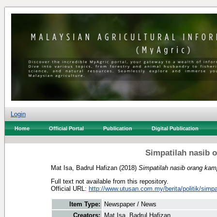
Login
Home
Official Portal
Publication
Digital Publication
Simpatilah nasib 
Mat Isa, Badrul Hafizan
(2018)
Simpatilah nasib orang kam
Full text not available from this repository.
Official URL:
http://www.utusan.com.my/berita/politik/simpat
Item Type:
Newspaper / News
Creators:
Mat Isa, Badrul Hafizan