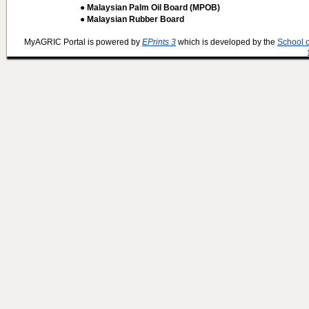
● Malaysian Palm Oil Board (MPOB)
● Malaysian Rubber Board
MyAGRIC Portal is powered by
EPrints 3
which is developed by the
School 