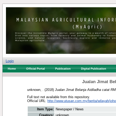
Login
Home
Official Portal
Publication
Digital Publication
Jualan Jimat Bel
unknown, .
(2018)
Jualan Jimat Belanja Aidiladha catat RM
Full text not available from this repository.
Official URL:
http://www.utusan.com.my/berita/wilayah/johor/
Item Type:
Newspaper / News
Creators:
unknown, .