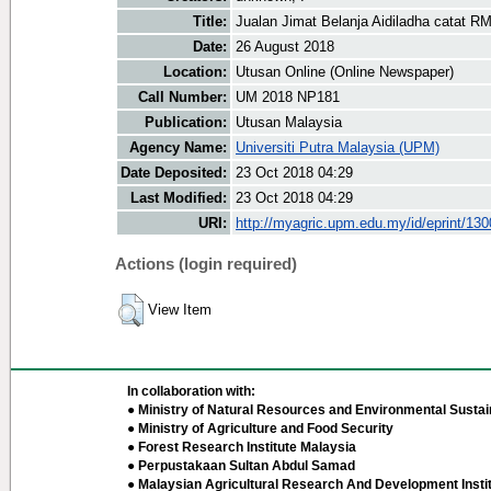
Title:
Jualan Jimat Belanja Aidiladha catat RM
Date:
26 August 2018
Location:
Utusan Online (Online Newspaper)
Call Number:
UM 2018 NP181
Publication:
Utusan Malaysia
Agency Name:
Universiti Putra Malaysia (UPM)
Date Deposited:
23 Oct 2018 04:29
Last Modified:
23 Oct 2018 04:29
URI:
http://myagric.upm.edu.my/id/eprint/13
Actions (login required)
View Item
In collaboration with:
● Ministry of Natural Resources and Environmental Sustain
● Ministry of Agriculture and Food Security
● Forest Research Institute Malaysia
● Perpustakaan Sultan Abdul Samad
● Malaysian Agricultural Research And Development Insti