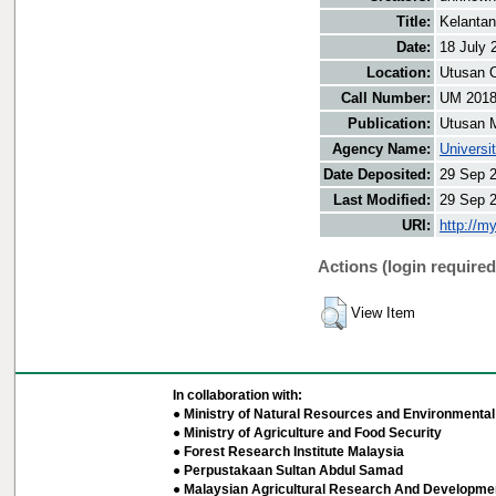
Title:
Kelanta
Date:
18 July 
Location:
Utusan O
Call Number:
UM 201
Publication:
Utusan 
Agency Name:
Universi
Date Deposited:
29 Sep 
Last Modified:
29 Sep 
URI:
http://m
Actions (login required
View Item
In collaboration with:
● Ministry of Natural Resources and Environmental 
● Ministry of Agriculture and Food Security
● Forest Research Institute Malaysia
● Perpustakaan Sultan Abdul Samad
● Malaysian Agricultural Research And Developmen