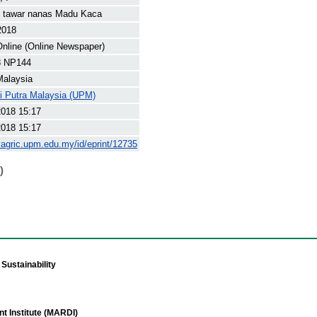
n tawar nanas Madu Kaca
2018
nline (Online Newspaper)
8 NP144
Malaysia
ti Putra Malaysia (UPM)
2018 15:17
2018 15:17
yagric.upm.edu.my/id/eprint/12735
)
Sustainability
t Institute (MARDI)