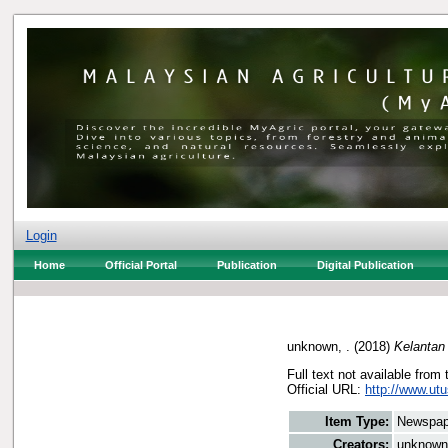
Login
Home
Official Portal
Publication
Digital Publication
unknown, .
(2018)
Kelantan
Full text not available from 
Official URL:
http://www.utu
Item Type:
Newspap
Creators:
unknown,