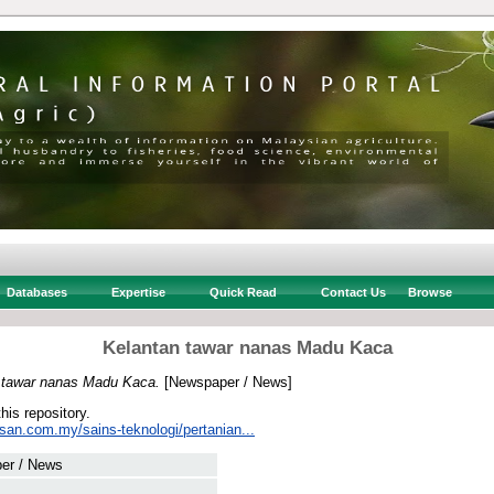
Databases
Expertise
Quick Read
Contact Us
Browse
Kelantan tawar nanas Madu Kaca
 tawar nanas Madu Kaca.
[Newspaper / News]
this repository.
san.com.my/sains-teknologi/pertanian...
er / News
 .